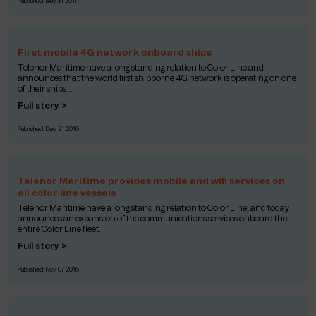
Published:
May 31 2017
First mobile 4G network onboard ships
Telenor Maritime have a long standing relation to Color Line and
announces that the world first shipborne 4G network is operating on one
of their ships...
Full story >
Published:
Dec 21 2016
Telenor Maritime provides mobile and wifi services on
all color line vessels
Telenor Maritime have a long standing relation to Color Line, and today
announces an expansion of the communications services onboard the
entire Color Line fleet...
Full story >
Published:
Nov 07 2016