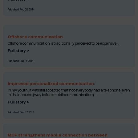
Published:
Feb 28 2014
Offshore communication
Offshore communication is traditionally perceived to be expensive...
Full story >
Published:
Jan 14 2014
Improved personalized communication:
In my youth, it was still accepted that not everybody had a telephone, even
in their houses (way before mobile communication)...
Full story >
Published:
Dec 17 2013
MCP strengthens mobile connection between