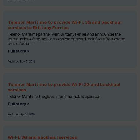
Telenor Maritime to provide Wi-Fi, 3G and backhaul
services to Brittany Ferries
Telenor Maritime partner with Brittany Ferries and announces the
introduction of the mobile ecosystem onboard their fleet of ferries and
cruise-ferries...
Full story >
Published:
Nov 01 2018
Telenor Maritime to provide Wi-Fi 3G and backhaul
services
Telenor Maritime, the global maritime mobile operator...
Full story >
Published:
Apr 10 2018
Wi-Fi, 3G and backhaul services