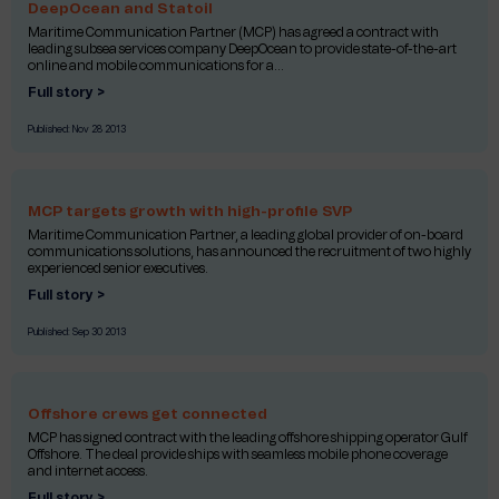
DeepOcean and Statoil
Maritime Communication Partner (MCP) has agreed a contract with
leading subsea services company DeepOcean to provide state-of-the-art
online and mobile communications for a...
Full story >
Published:
Nov 28 2013
MCP targets growth with high-profile SVP
Maritime Communication Partner, a leading global provider of on-board
communications solutions, has announced the recruitment of two highly
experienced senior executives.
Full story >
Published:
Sep 30 2013
Offshore crews get connected
MCP has signed contract with the leading offshore shipping operator Gulf
Offshore. The deal provide ships with seamless mobile phone coverage
and internet access.
Full story >