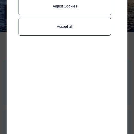
Adjust Cookies
Stories
Latest stories from Telenor Maritime
Accept all
Building a smarter foundation for customer support
When maritime operations depend on connectivity, support isn’t just a
service...
Full story >
Published:
May 20 2026
Reflections from our CEO:
After his first months as CEO of Telenor Maritime, Magnus Müller shares
his reflections on people and culture, why user experience at sea is