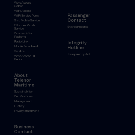
WaveAccess
Collect
WiFi Access
Passenger
WiFi Service Portal
Contact
Ship Mobile Service
Offshore Mobile
Stay connected
Service
Connectivity
Platform
Radio Link
Integrity
Mobile Broadband
Hotline
Satellite
Transparency Act
WaveAccess HF
Radio
About
Telenor
Maritime
Sustainability
Certifications
Management
History
Privacy statement
Business
Contact