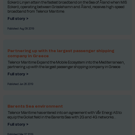
Eckerö Linjen attain the fastest broadband on the Sea of Åland when M/S
Eckerö, operating between Grisslehamn and Åland, receives high-speed
broadband from Telenor Maritime.
Full story >
Published:
Aug 09 2019
Partnering up with the largest passenger shipping
company in Greece
Telenor Maritime Expand the Mobile Ecosystem into the Mediterranean,
partnering up with the largest passenger shipping company in Greece
Full story >
Published:
Jun 26 2019
Barents Sea environment
Telenor Maritime has entered into an agreement with Vår Energi AS to
equip the Goliat field in the Barents Sea with 2G and 4G networks...
Full story >
Published:
Mar 07 2019