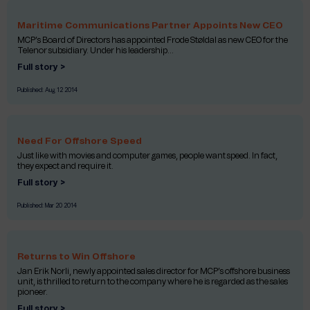
Maritime Communications Partner Appoints New CEO
MCP’s Board of Directors has appointed Frode Støldal as new CEO for the
Telenor subsidiary. Under his leadership...
Full story >
Published:
Aug 12 2014
Need For Offshore Speed
Just like with movies and computer games, people want speed. In fact,
they expect and require it.
Full story >
Published:
Mar 20 2014
Returns to Win Offshore
Jan Erik Norli, newly appointed sales director for MCP’s offshore business
unit, is thrilled to return to the company where he is regarded as the sales
pioneer.
Full story >