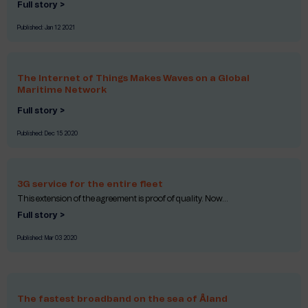
Full story >
Published:
Jan 12 2021
The Internet of Things Makes Waves on a Global
Maritime Network
Full story >
Published:
Dec 15 2020
3G service for the entire fleet
This extension of the agreement is proof of quality. Now...
Full story >
Published:
Mar 03 2020
The fastest broadband on the sea of Åland