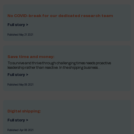
No COVID-break for our dedicated research team
Full story >
Published:
May 21 2021
Save time and money:
To survive and thrive through challenging times needs proactive
leadership rather than reactive. In the shipping business...
Full story >
Published:
May 08 2021
Digital shipping:
Full story >
Published:
Apr 08 2021