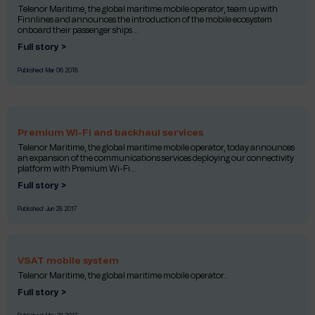
Telenor Maritime, the global maritime mobile operator, team up with
Finnlines and announces the introduction of the mobile ecosystem
onboard their passenger ships...
Full story >
Published:
Mar 06 2018
Premium Wi-Fi and backhaul services
Telenor Maritime, the global maritime mobile operator, today announces
an expansion of the communications services deploying our connectivity
platform with Premium Wi-Fi...
Full story >
Published:
Jun 28 2017
VSAT mobile system
Telenor Maritime, the global maritime mobile operator...
Full story >