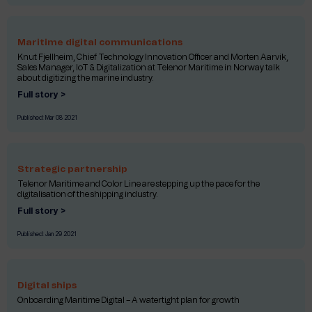
Maritime digital communications
Knut Fjellheim, Chief Technology Innovation Officer and Morten Aarvik,
Sales Manager, IoT & Digitalization at Telenor Maritime in Norway talk
about digitizing the marine industry.
Full story >
Published:
Mar 08 2021
Strategic partnership
Telenor Maritime and Color Line are stepping up the pace for the
digitalisation of the shipping industry.
Full story >
Published:
Jan 29 2021
Digital ships
Onboarding Maritime Digital – A watertight plan for growth