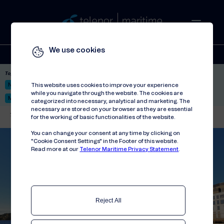
We use cookies
Solutions
Stories
Press
People
About
Contact
Top picks:
Nor-Fishing 2026
Satellite: LEO & GEO
Unified Hosting Service™
This website uses cookies to improve your experience
while you navigate through the website. The cookies are
Mobile Service on board
categorized into necessary, analytical and marketing. The
necessary are stored on your browser as they are essential
Telenor Maritime
//
Stories
for the working of basic functionalities of the website.
You can change your consent at any time by clicking on
"Cookie Consent Settings" in the Footer of this website.
Read more at our
Telenor Maritime Privacy Statement
.
Reject All