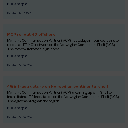
Full story >
Published:
Jan 15 2015
MCP rollout 4G offshore
Maritime Communication Partner (MCP) has today announced plans to
rollout a LTE (4G) network on the Norwegian Continental Shelf (NCS).
The move will create a high-speed...
Full story >
Published:
Oct 16 2014
4G infrastructure on Norwegian continental shelf
Maritime Communication Partner (MCP) is teaming up with Shell to
install its first LTE base station on the Norwegian Continental Shelf (NCS).
The agreement signals the beginni...
Full story >
Published:
Oct 16 2014