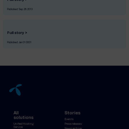
Published:
Sep 26 2013
Full story >
Published:
Jan 01 0001
All
Stories
solutions
Events
Unified Hosting
Press releases
Service
News archive