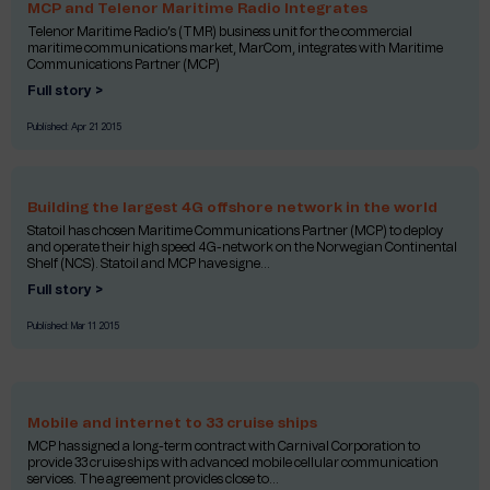
MCP and Telenor Maritime Radio Integrates
Telenor Maritime Radio’s (TMR) business unit for the commercial
maritime communications market, MarCom, integrates with Maritime
Communications Partner (MCP)
Full story >
Published:
Apr 21 2015
Building the largest 4G offshore network in the world
Statoil has chosen Maritime Communications Partner (MCP) to deploy
and operate their high speed 4G-network on the Norwegian Continental
Shelf (NCS). Statoil and MCP have signe...
Full story >
Published:
Mar 11 2015
Mobile and internet to 33 cruise ships
MCP has signed a long-term contract with Carnival Corporation to
provide 33 cruise ships with advanced mobile cellular communication
services. The agreement provides close to...