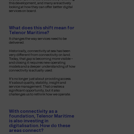
this development, and many are actively
looking at how they can offer better digital
services on board.
What does this shift mean for
Telenor Maritime?
It changes the way services need to be
delivered.
Historically, connectivity at sea has been
very different from connectivity on land.
Today, that gap is becoming more visible –
and closing it requires new operating
models and a deeper understanding of how
connectivity is actually used.
It’s no longer just about providing access.
It’s about quality, stability, insight and
service management. That creates a
significant opportunity, but it also
challenges us to rethink how we operate.
With connectivity as a
foundation, Telenor Maritime
is also investing in
digitalisation. How do these
areas connect?