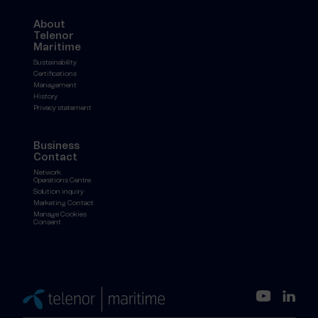
About
Telenor
Maritime
Sustainability
Certifications
Management
History
Privacy statement
Business
Contact
Network
Operations Centre
Solution inquiry
Marketing Contact
Manage Cookies
Consent