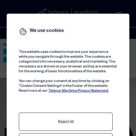
We use cookies
Solutions
Stories
Press
People
About
Contact
Top picks:
Nor-Fishing 2026
Satellite: LEO & GEO
Unified Hosting Service™
This website uses cookies to improve your experience
while you navigate through the website. The cookies are
Mobile Service on board
categorized into necessary, analytical and marketing. The
necessary are stored on your browser as they are essential
Telenor Maritime
//
Articles
//
First months as CEO
for the working of basic functionalities of the website.
You can change your consent at any time by clicking on
"Cookie Consent Settings" in the Footer of this website.
Read more at our
Telenor Maritime Privacy Statement
.
Reject All
Reflections from our