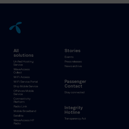
All
Stories
solutions
Events
Unified Hosting
Press releases
Service
News archive
WaveAccess
Collect
WiFi Access
Passenger
WiFi Service Portal
Contact
Ship Mobile Service
Offshore Mobile
Stay connected
Service
Connectivity
Platform
Radio Link
Integrity
Mobile Broadband
Hotline
Satellite
Transparency Act
WaveAccess HF
Radio