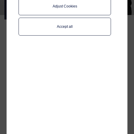
CEO:
Adjust Cookies
People, connectivity and what’s
ahead
Accept all
After his first months as
CEO of Telenor Maritime,
Magnus Müller shares his
reflections on people and
culture, why user
experience at sea is
becoming increasingly
important, and how
connectivity and
digitalisation together
shape better services – for
passengers, crew and
shipowners.