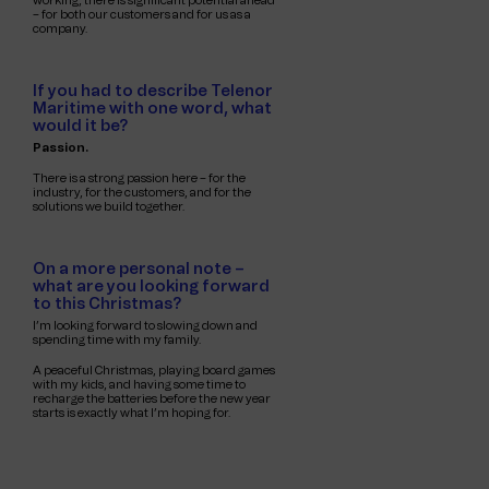
working, there is significant potential ahead
– for both our customers and for us as a
company.
If you had to describe Telenor
Maritime with one word, what
would it be?
Passion.
There is a strong passion here – for the
industry, for the customers, and for the
solutions we build together.
On a more personal note –
what are you looking forward
to this Christmas?
I’m looking forward to slowing down and
spending time with my family.
A peaceful Christmas, playing board games
with my kids, and having some time to
recharge the batteries before the new year
starts is exactly what I’m hoping for.