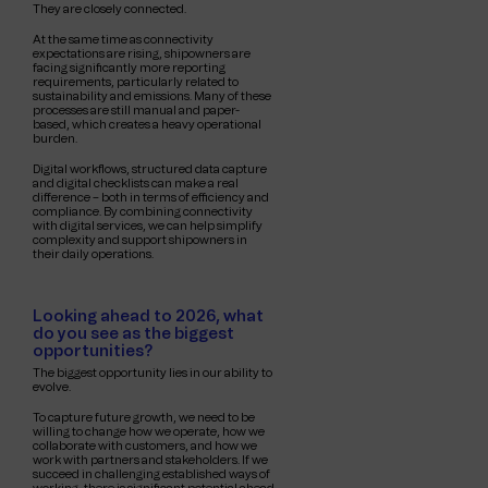
They are closely connected.
At the same time as connectivity
expectations are rising, shipowners are
facing significantly more reporting
requirements, particularly related to
sustainability and emissions. Many of these
processes are still manual and paper-
based, which creates a heavy operational
burden.
Digital workflows, structured data capture
and digital checklists can make a real
difference – both in terms of efficiency and
compliance. By combining connectivity
with digital services, we can help simplify
complexity and support shipowners in
their daily operations.
Looking ahead to 2026, what
do you see as the biggest
opportunities?
The biggest opportunity lies in our ability to
evolve.
To capture future growth, we need to be
willing to change how we operate, how we
collaborate with customers, and how we
work with partners and stakeholders. If we
succeed in challenging established ways of