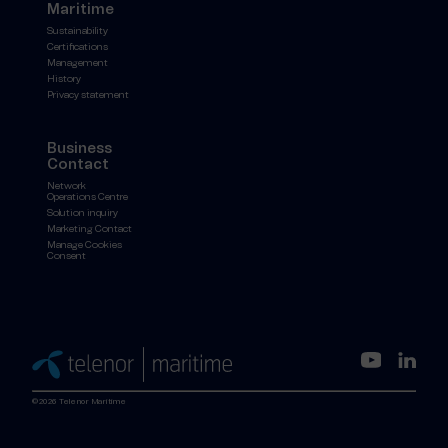
Maritime
Sustainability
Certifications
Management
History
Privacy statement
Business
Contact
Network
Operations Centre
Solution inquiry
Marketing Contact
Manage Cookies
Consent
©2026 Telenor Maritime