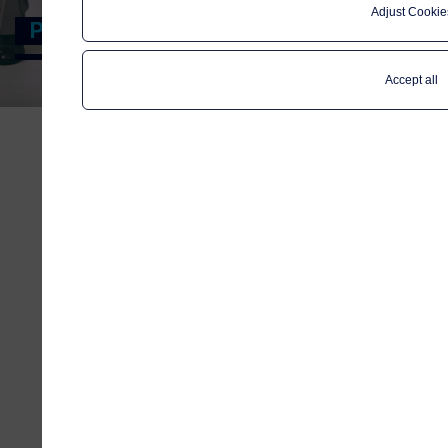
Adjust Cookie
Privacy notice
Accept all
When you visit any web site, you leave
electronic traces that show your
path; information such as IP-address
and domain name. We use this kind of
information to better understand
and interpret the traffic patterns on
telenormaritime.com and
subsequently to improve the
standards of our site – for the
benefit of our visitors.
Cookies help to measure traffic and
provide insight for marketing
purposes