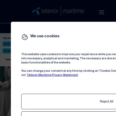
Solutions
Stories
Press
People
About
Contact
We use cookies
Top picks:
Nor-Fishing 2026
Satellite: LEO & GEO
Unified Hosting Service™
Mobile Service on board
This website uses cookies to improve your experience while you na
into necessary, analytical and marketing. The necessary are stored 
Telenor Maritime
//
Privacy statement
basic functionalities of the website.
You can change your consent at any time by clicking on "Cookie Cons
our
Telenor Maritime Privacy Statement
.
Reject All