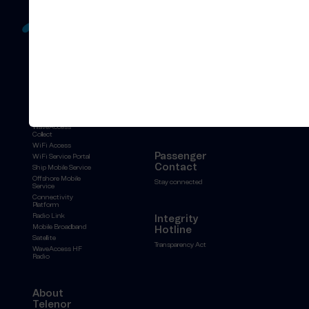
All
Stories
solutions
Events
Unified Hosting
Press releases
Service
News archive
WaveAccess
Collect
WiFi Access
Passenger
WiFi Service Portal
Contact
Ship Mobile Service
Offshore Mobile
Stay connected
Service
Connectivity
Platform
Radio Link
Integrity
Mobile Broadband
Hotline
Satellite
Transparency Act
WaveAccess HF
Radio
About
Telenor