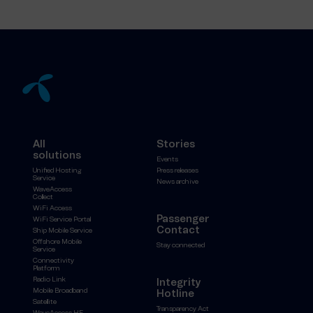
All
Stories
solutions
Events
Unified Hosting
Press releases
Service
News archive
WaveAccess
Collect
WiFi Access
Passenger
WiFi Service Portal
Contact
Ship Mobile Service
Offshore Mobile
Stay connected
Service
Connectivity
Platform
Radio Link
Integrity
Mobile Broadband
Hotline
Satellite
Transparency Act
WaveAccess HF