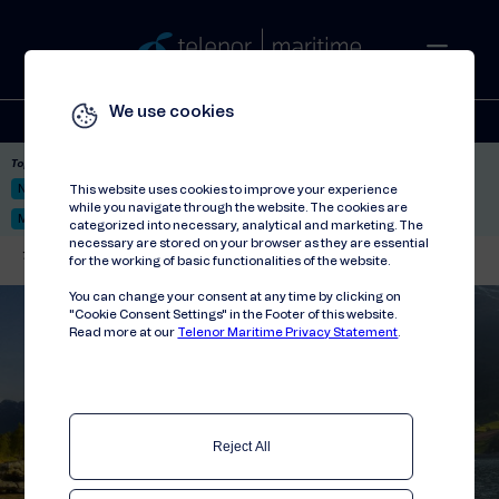
We use cookies
Solutions
Stories
Press
People
About
Contact
Top picks:
Nor-Fishing 2026
Satellite: LEO & GEO
Unified Hosting Service™
This website uses cookies to improve your experience
while you navigate through the website. The cookies are
Mobile Service on board
categorized into necessary, analytical and marketing. The
necessary are stored on your browser as they are essential
Telenor Maritime
//
Contact
//
Consumer enquiries
for the working of basic functionalities of the website.
You can change your consent at any time by clicking on
"Cookie Consent Settings" in the Footer of this website.
Read more at our
Telenor Maritime Privacy Statement
.
Reject All