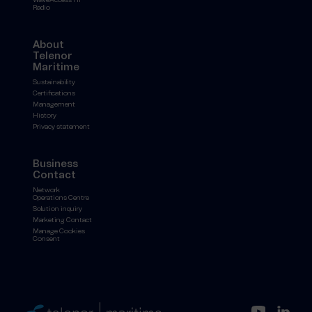
Radio
About
Telenor
Maritime
Sustainability
Certifications
Management
History
Privacy statement
Business
Contact
Network
Operations Centre
Solution inquiry
Marketing Contact
Manage Cookies
Consent