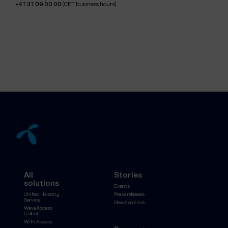
+47 37 09 00 00
(CET business hours)
All
Stories
solutions
Events
Unified Hosting
Press releases
Service
News archive
WaveAccess
Collect
WiFi Access