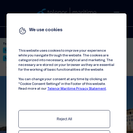
We use cookies
Solutions
Stories
Press
People
About
Contact
Top picks:
Nor-Fishing 2026
Satellite: LEO & GEO
Unified Hosting Service™
This website uses cookies to improve your experience
while you navigate through the website. The cookies are
Mobile Service on board
categorized into necessary, analytical and marketing. The
necessary are stored on your browser as they are essential
Telenor Maritime
//
Contact
for the working of basic functionalities of the website.
You can change your consent at any time by clicking on
"Cookie Consent Settings" in the Footer of this website.
Read more at our
Telenor Maritime Privacy Statement
.
Reject All