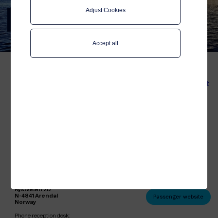
Adjust Cookies
Contact us
Telenor Maritime
Accept all
We are here to answer any
questions you might have
Business Contact
about Telenor Maritime
Product &
demonstration
and our solutions. Let's
get connected!
Marketing
Press
Telenor Maritime is an international
Sales
corporation, located in many countries.
Our headquarters are located in Arendal,
Norway:
Passenger
Postal and visitor address:
Contact
Telenor Maritime AS
Kystveien 2D
N-4841 Arendal
Passenger website
Norway
Phone reception desk: