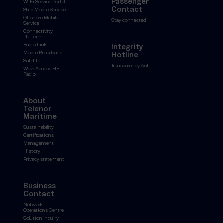
Passenger
WiFi Service Portal
Contact
Ship Mobile Service
Offshore Mobile
Stay connected
Service
Connectivity
Platform
Radio Link
Integrity
Mobile Broadband
Hotline
Satellite
Transparency Act
WaveAccess HF
Radio
About
Telenor
Maritime
Sustainability
Certifications
Management
History
Privacy statement
Business
Contact
Network
Operations Centre
Solution inquiry