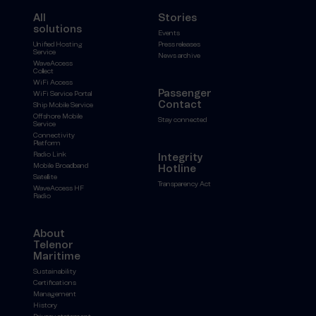
All
Stories
solutions
Events
Unified Hosting
Press releases
Service
News archive
WaveAccess
Collect
WiFi Access
Passenger
WiFi Service Portal
Contact
Ship Mobile Service
Offshore Mobile
Stay connected
Service
Connectivity
Platform
Radio Link
Integrity
Mobile Broadband
Hotline
Satellite
Transparency Act
WaveAccess HF
Radio
About
Telenor
Maritime
Sustainability
Certifications
Management
History