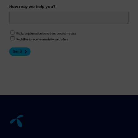
How may we help you?
Yes, I give permission to store and process my data.
Yes, I'd like to receive newsletters and offers.