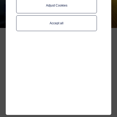
Adjust Cookies
Marketing inquiry
Accept all
Name
*
Company
Your email
*
Category