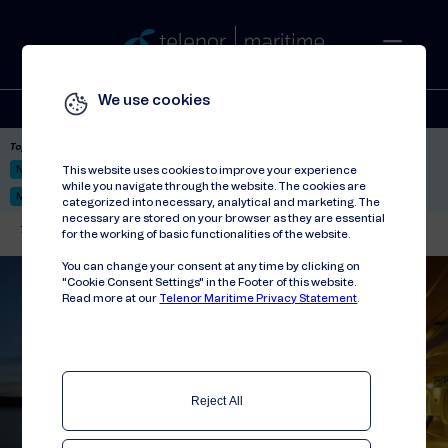
We use cookies
Solutions
Stories
Press
People
About
Contact
Top picks:
Nor-Fishing 2026
Satellite: LEO & GEO
Unified Hosting Service™
This website uses cookies to improve your experience
while you navigate through the website. The cookies are
Mobile Service on board
categorized into necessary, analytical and marketing. The
necessary are stored on your browser as they are essential
Telenor Maritime
//
Contact
//
Marketing
for the working of basic functionalities of the website.
You can change your consent at any time by clicking on
"Cookie Consent Settings" in the Footer of this website.
Read more at our
Telenor Maritime Privacy Statement
.
Reject All