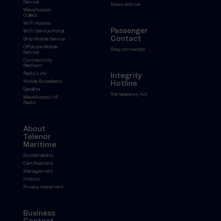
Service
News archive
WaveAccess
Collect
WiFi Access
Passenger
WiFi Service Portal
Contact
Ship Mobile Service
Offshore Mobile
Stay connected
Service
Connectivity
Platform
Radio Link
Integrity
Mobile Broadband
Hotline
Satellite
Transparency Act
WaveAccess HF
Radio
About
Telenor
Maritime
Sustainability
Certifications
Management
History
Privacy statement
Business