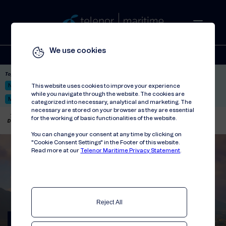
We use cookies
Solutions
Stories
Press
People
About
Contact
Top picks:
Nor-Fishing 2026
Satellite: LEO & GEO
Unified Hosting Service™
This website uses cookies to improve your experience
while you navigate through the website. The cookies are
Mobile Service on board
categorized into necessary, analytical and marketing. The
necessary are stored on your browser as they are essential
Telenor Maritime
//
Articles
//
for the working of basic functionalities of the website.
Delivering advanced 5G-ready mobile system on board Queen Anne
You can change your consent at any time by clicking on
"Cookie Consent Settings" in the Footer of this website.
Read more at our
Telenor Maritime Privacy Statement
.
Reject All
Delivering advanced