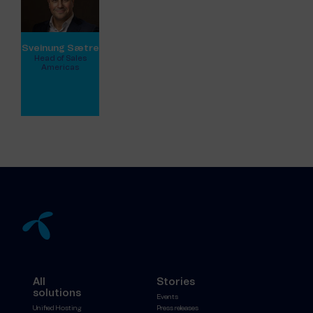
Sveinung Sætre
Head of Sales
Americas
View full profile
All
Stories
solutions
Events
Unified Hosting
Press releases