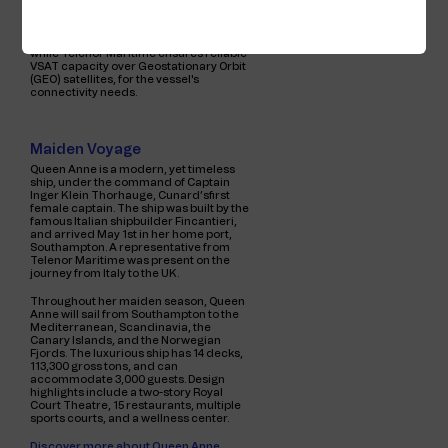
Queen Anne is utilising a combination of
Starlink Low Earth Orbit (LEO) satellites,
while Telenor Maritime ensures reliable
VSAT capacity over Geostationary Orbit
(GEO) satellites, for the vessel's
connectivity needs.
Maiden Voyage
Queen Anne is a modern, yet timeless
ship, under the command of Captain
Inger Klein Thorhauge, Cunard’sfirst
female captain. The ship was built by the
famous Italian shipbuilder Fincantieri,
and arrived May 1st in her home port,
Southampton. A representative from
Telenor Maritime was present on the
journey from Italy to the UK.
Throughout her maiden season, Queen
Anne will sail from Southampton to the
Mediterranean, Scandinavia, the
Canary Islands, and the Norwegian
Fjords. The luxurious ship has 14 decks,
113,300 gross tons, and can
accommodate 3,000 guests. Design
highlights include a two-story Royal
Court Theatre, 15 restaurants, multiple
sports courts, and a wellness center.
Discover more about Queen Anne.