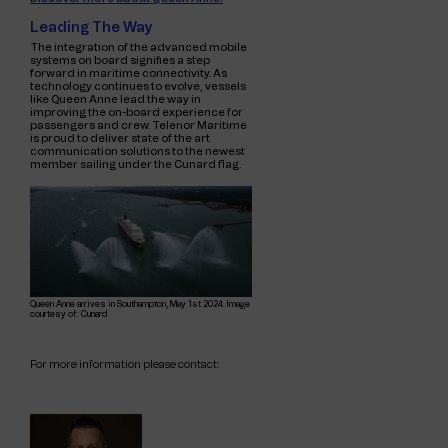
Leading The Way
The integration of the advanced mobile
systems on board signifies a step
forward in maritime connectivity. As
technology continues to evolve, vessels
like Queen Anne lead the way in
improving the on-board experience for
passengers and crew. Telenor Maritime
is proud to deliver
state of the art
communication solutions to the newest
member
sailing under the Cunard flag.
Queen Anne arrives in Southampton, May 1st 2024. Image
courtesy of: Cunard
For more information please contact: