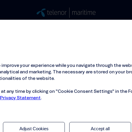
Stories
Press
People
About
ied Hosting Service™
Mobile Service on board
 improve your experience while you navigate through the webs
erience for your passengers.
nalytical and marketing. The necessary are stored on your br
ionalities of the website.
t any time by clicking on "Cookie Consent Settings" in the F
 Privacy Statement
.
Adjust Cookies
Accept all