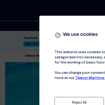
Solutions
We use cookies
Top picks:
Nor-Fishing 2026
Satellite: LEO & GEO
Unif
This website uses cookies to
Telenor Maritime
//
Articles
//
A better customer exp
categorized into necessary, a
for the working of basic funct
You can change your consent a
more at our
Telenor Maritime
Reject All