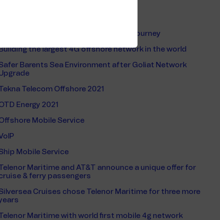
Ferries
Shippax Ferry Conference 2023
Connecting people on board 39-hour journey
Building the largest 4G offshore network in the world
Safer Barents Sea Environment after Goliat Network
Upgrade
Tekna Telecom Offshore 2021
OTD Energy 2021
Offshore Mobile Service
VoIP
Ship Mobile Service
Telenor Maritime and AT&T announce a unique offer for
cruise & ferry passengers
Silversea Cruises chose Telenor Maritime for three more
years
Telenor Maritime with world first mobile 4g network