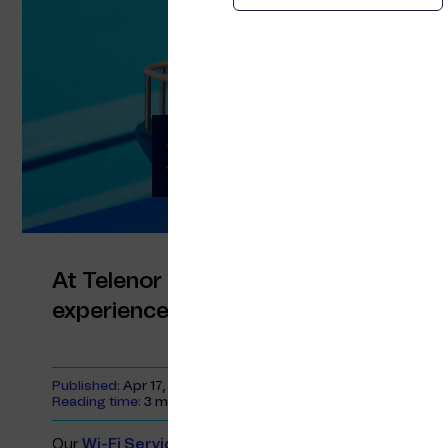
A better customer 
with our Wi-Fi Servi
At Telenor Maritime, we are focused 
experiences at sea by connecting p
Published:
Apr 17, 2023
Reading time:
3 minutes
Our
Wi-Fi Service Portal
gives ship owners a versatile 