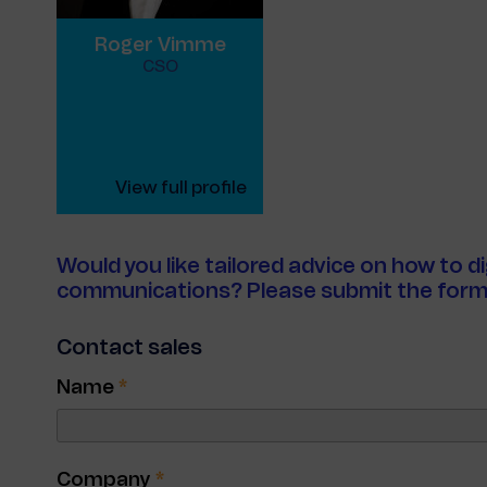
Roger Vimme
CSO
View full profile
Would you like tailored advice on how to d
communications? Please submit the form
Contact sales
Name
*
Company
*