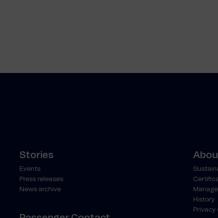
Stories
About
Events
Sustaina
Press releases
Certific
News archive
Manage
History
Privacy