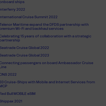
onboard ships
Interferry 2022
International Cruise Summit 2022
Telenor Maritime expand the DFDS partnership with
premium Wi-Fi and backhaul services
Celebrating 15 years of collaboration with a strategic
partnership
Seatrade Cruise Global 2022
Seatrade Cruise Global 2023
Connecting passengers on board Ambassador Cruise
Line
ONS 2022
33 Cruise-Ships with Mobile and Internet Services from
MCP
Red Bull MOBILE eSIM
Shippax 2021