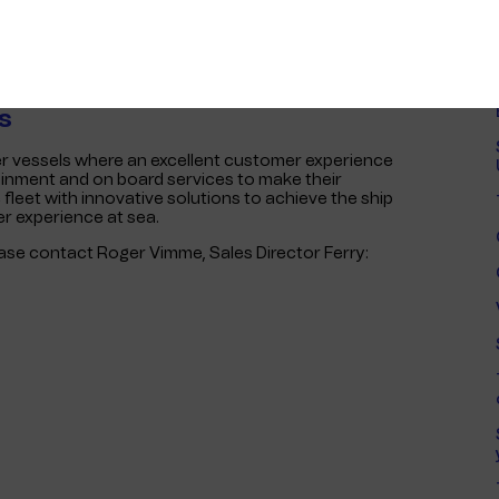
tion email or by clicking on a marketing ad.
prices for better value. The Pre-Sale Portal gives
ouchers when it is most convenient, without stress.
n automatic refund is provided for any unused
s
ger vessels where an excellent customer experience
tainment and on board services to make their
 fleet with innovative solutions to achieve the ship
er experience at sea.
ease contact Roger Vimme, Sales Director Ferry: