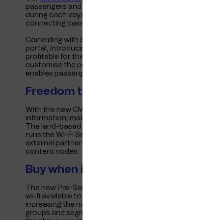
passengers and crew on their own personal devices. It d
during each voyage, including restaurants, tax-free sho
connecting passengers to the services they are looking 
Coinciding with Shippax 2023, Telenor Maritime is excite
portal, introducing two new functionalities that make in
profitable for the passenger fleet. A Content Managem
customise the portal through a simple and user-friendly 
enables passengers to pre-purchase a wi-fi package whe
Freedom to customise: CMS
With the new CMS, the platform is even more flexible f
information; making changes, adding or removing pages 
The land-based system is accessible anywhere, and data
runs the Wi-Fi Service Portal. The CMS can be managed
external partners, and access controls allow delegation o
content nodes.
Buy when it suits you: Pre-Sale Port
The new Pre-Sale Portal feature enables passengers to p
wi-fi available to passengers at the port or while plann
increasing the number of wi-fi packages sold, especially
groups and segments during the booking process. The p