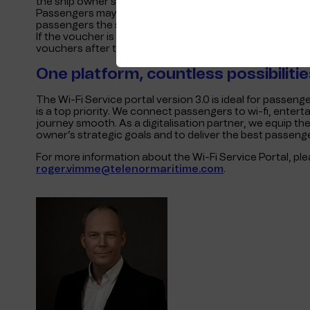
the ship owner’s website, via a link in a booking confirma
Passengers may also access pre-sales packages at lower 
passengers the safety and flexibility to purchase wi-fi v
If the voucher is not activated, they need not worry – a
vouchers after the journey.
One platform, countless possibilitie
The Wi-Fi Service portal version 3.0 is ideal for passen
is a top priority. We connect passengers to wi-fi, enter
journey smooth. As a digitalisation partner, we equip the
owner’s strategic goals and to deliver the best passeng
For more information about the Wi-Fi Service Portal, pl
roger.vimme@telenormaritime.com
.