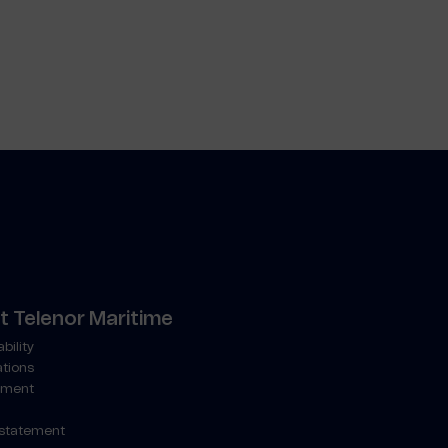
 Telenor Maritime
bility
ations
ment
 statement