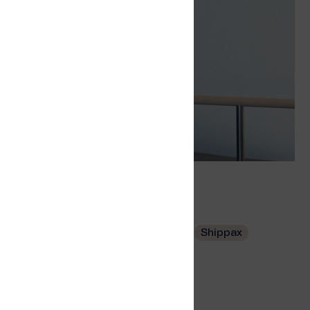
s
Tags
Wi-Fi
Wi-Fi Service Portal
Ferry
Shippax
Related
Wi-Fi Access