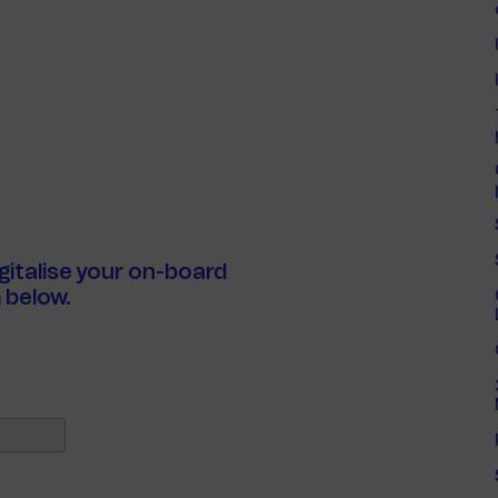
igitalise your on-board
 below.