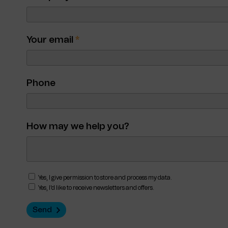
Your email
*
Phone
How may we help you?
Yes, I give permission to store and process my data.
Yes, I'd like to receive newsletters and offers.