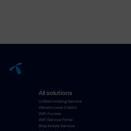
All solutions
Unified Hosting Service
WaveAccess Collect
WiFi Access
WiFi Service Portal
Ship Mobile Service