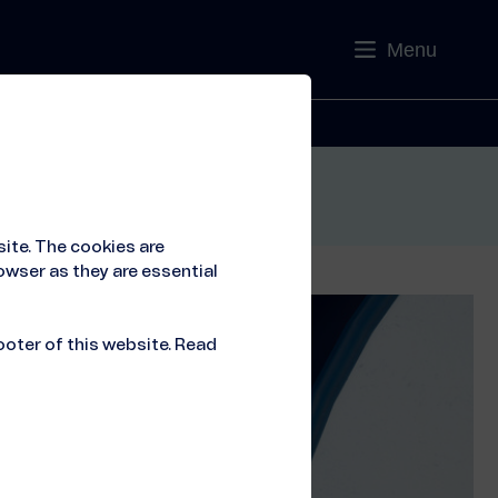
Menu
Contact
ite. The cookies are
owser as they are essential
ooter of this website. Read