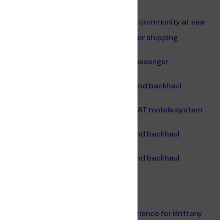
Wi-Fi Service Portal
Connectivity for a luxurious residential community at sea
Partnering up with the largest passenger shipping
company in Greece
Empowering ANEK Lines to enhance passenger
experience
Telenor Maritime to provide Wi-Fi, 3G and backhaul
services to Brittany Ferries
Telenor Maritime chosen to provide VSAT mobile system
for Silversea Cruise's entire fleet
Telenor Maritime to provide Wi-Fi 3G and backhaul
services to
Telenor Maritime to provide Wi-Fi 3G and backhaul
services to Finnlines passenger ships
Shippax 2022
International WorkBoat Show 2022
An always-connected passenger experience for Brittany