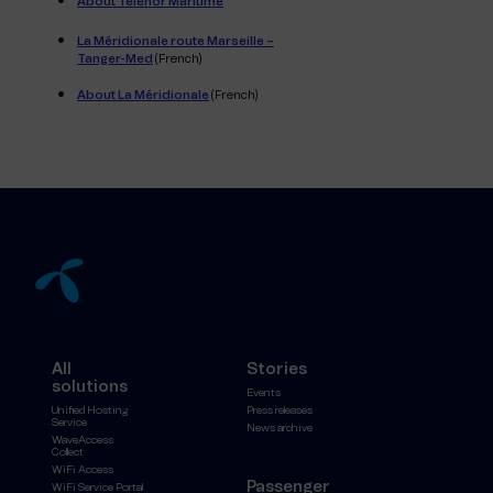
About Telenor Maritime
La Méridionale route Marseille –
Tanger-Med
(French)
About La Méridionale
(French)
All
Stories
solutions
Events
Unified Hosting
Press releases
Service
News archive
WaveAccess
Collect
WiFi Access
Passenger
WiFi Service Portal