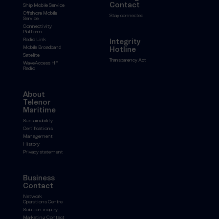
Contact
Ship Mobile Service
Offshore Mobile
Stay connected
Service
Connectivity
Platform
Radio Link
Integrity
Mobile Broadband
Hotline
Satellite
Transparency Act
WaveAccess HF
Radio
About
Telenor
Maritime
Sustainability
Certifications
Management
History
Privacy statement
Business
Contact
Network
Operations Centre
Solution inquiry
Marketing Contact