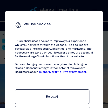
We use cookies
Solutions
Stories
Press
People
About
Contact
Top picks:
Nor-Fishing 2026
Satellite: LEO & GEO
Unified Hosting Service™
This website uses cookies to improve your experience
while you navigate through the website. The cookies are
Mobile Service on board
categorized into necessary, analytical and marketing. The
necessary are stored on your browser as they are essential
Telenor Maritime
//
Press releases
//
for the working of basic functionalities of the website.
Connecting people on board 39-hour journey
You can change your consent at any time by clicking on
"Cookie Consent Settings" in the Footer of this website.
Read more at our
Telenor Maritime Privacy Statement
.
Reject All