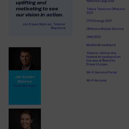
Network Upgrade
uplifting and
motivating to see
Tekna Telecom Offshore
2021
our vision in action.
OTD Energy 2021
Jan Espen Myhren, Telenor
Maritime
Offshore Mobile Service
ONS 2022
Mobile Broadband
Telenor deliver the
fastest broadband on
the sea of Åland to
Eckerö Linjen
Wi-Fi Service Portal
Jan Espen
Wi-Fi Access
Myhren
Sales Manager
View full profile