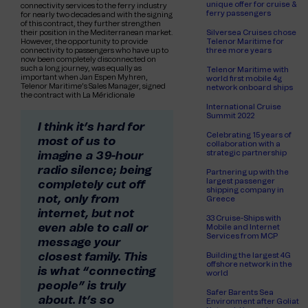
unique offer for cruise &
connectivity services to the ferry industry
ferry passengers
for nearly two decades and with the signing
of this contract, they further strengthen
their position in the Mediterranean market.
Silversea Cruises chose
However, the opportunity to provide
Telenor Maritime for
connectivity to passengers who have up to
three more years
now been completely disconnected on
such a long journey, was equally as
Telenor Maritime with
important when Jan Espen Myhren,
world first mobile 4g
Telenor Maritime’s Sales Manager, signed
network onboard ships
the contract with La Méridionale
International Cruise
Summit 2022
I think it’s hard for
Celebrating 15 years of
most of us to
collaboration with a
strategic partnership
imagine a 39-hour
radio silence; being
Partnering up with the
largest passenger
completely cut off
shipping company in
not, only from
Greece
internet, but not
33 Cruise-Ships with
even able to call or
Mobile and Internet
Services from MCP
message your
closest family. This
Building the largest 4G
offshore network in the
is what “connecting
world
people” is truly
Safer Barents Sea
about. It’s so
Environment after Goliat