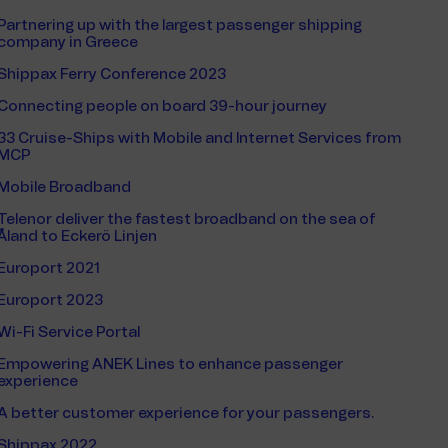
Partnering up with the largest passenger shipping
company in Greece
Shippax Ferry Conference 2023
Connecting people on board 39-hour journey
33 Cruise-Ships with Mobile and Internet Services from
MCP
Mobile Broadband
Telenor deliver the fastest broadband on the sea of
Åland to Eckerö Linjen
Europort 2021
Europort 2023
Wi-Fi Service Portal
Empowering ANEK Lines to enhance passenger
experience
A better customer experience for your passengers.
Shippax 2022