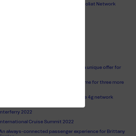
Safer Barents Sea Environment after Goliat Network
Upgrade
Tekna Telecom Offshore 2021
Offshore Mobile Service
ONS 2022
VoIP
Ship Mobile Service
Telenor Maritime and AT&T announce a unique offer for
cruise & ferry passengers
Silversea Cruises chose Telenor Maritime for three more
years
Telenor Maritime with world first mobile 4g network
onboard ships
Interferry 2022
International Cruise Summit 2022
An always-connected passenger experience for Brittany