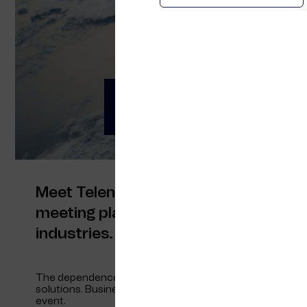
OTD Energy 2021
Meet us at OTD Ener
Meet Telenor Maritime at OTD Energy 
meeting place for Norwegian companie
industries.
The dependence of fossil energy sources as today must
solutions. Business opportunities in energy, technology a
event.