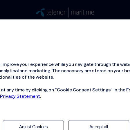
Stories
Press
People
About
ied Hosting Service™
Mobile Service on board
 improve your experience while you navigate through the webs
nalytical and marketing. The necessary are stored on your br
ionalities of the website.
t any time by clicking on "Cookie Consent Settings" in the F
 Privacy Statement
.
Adjust Cookies
Accept all