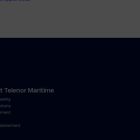
 Telenor Maritime
bility
ations
ment
 statement