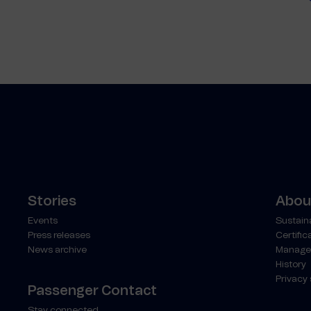
Stories
About
Events
Sustaina
Press releases
Certific
News archive
Manage
History
Privacy
Passenger Contact
Stay connected