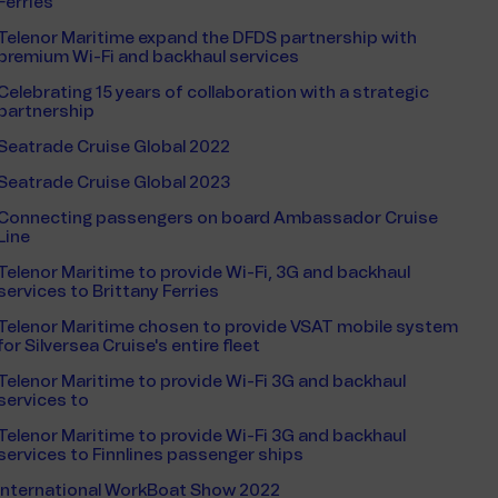
Ferries
Telenor Maritime expand the DFDS partnership with
premium Wi-Fi and backhaul services
Celebrating 15 years of collaboration with a strategic
partnership
Seatrade Cruise Global 2022
Seatrade Cruise Global 2023
Connecting passengers on board Ambassador Cruise
Line
Telenor Maritime to provide Wi-Fi, 3G and backhaul
services to Brittany Ferries
Telenor Maritime chosen to provide VSAT mobile system
for Silversea Cruise's entire fleet
Telenor Maritime to provide Wi-Fi 3G and backhaul
services to
Telenor Maritime to provide Wi-Fi 3G and backhaul
services to Finnlines passenger ships
International WorkBoat Show 2022