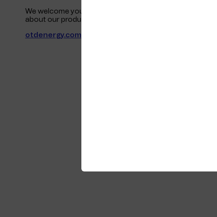
We welcome you to join us for a friendly discussion on dig
about our products and services on the GCENode pavili
otdenergy.com