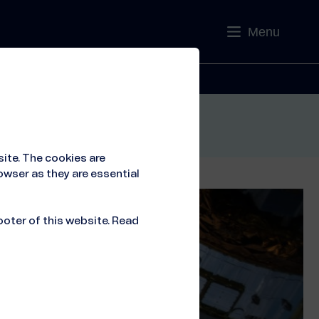
Menu
Contact
ite. The cookies are
owser as they are essential
ooter of this website. Read