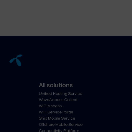
All solutions
Unified Hosting Service
WaveAccess Collect
WiFi Access
WiFi Service Portal
Ship Mobile Service
Offshore Mobile Service
Connectivity Platform