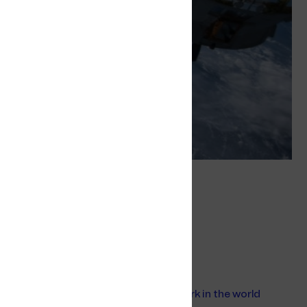
Tags
Offshore
Offshore Mobile Service
Related
Building the largest 4G offshore network in the world