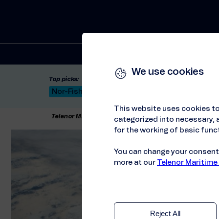
Solutions
We use cookies
Top picks:
Nor-Fishing 2026
Satellite: LEO & GEO
Unif
This website uses cookies to
Telenor Maritime
//
Events
//
OTD Energy 2021
categorized into necessary, a
for the working of basic funct
You can change your consent a
more at our
Telenor Maritime
Reject All