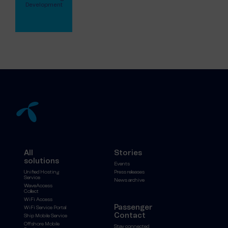
Development
View full profile
All
Stories
solutions
Events
Unified Hosting
Press releases
Service
News archive
WaveAccess
Collect
WiFi Access
Passenger
WiFi Service Portal
Contact
Ship Mobile Service
Offshore Mobile
Stay connected