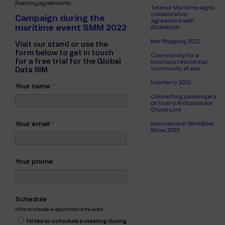
Roaming agreements.
Telenor Maritime signs
collaboration
Campaign during the
agreement with
maritime event SMM 2022
Globetech
Nor-Shipping 2022
Visit our stand or use the
form below to get in touch
Connectivity for a
for a free trial for the Global
luxurious residential
community at sea
Data SIM
Interferry 2022
Your name
*
Connecting passengers
on board Ambassador
Cruise Line
Your email
*
International WorkBoat
Show 2022
Your phone
Schedule
I'd like to schedule an appointment at the event
I'd like to schedule a meeting during