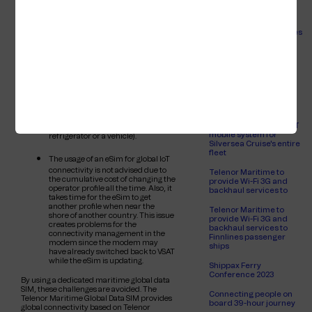
(like for fishing) and roaming into
passenger experience
neighbouring countries (like river
for Brittany Ferries
cruise), however they are less
suitable for global shipping, as the
Empowering ANEK Lines
national operators often have more
to enhance passenger
costly roaming agreements with
experience
countries on the other side of the
world. Also, eSim providers come
Telenor Maritime to
and go. The main advantage of the
provide Wi-Fi, 3G and
eSim is that in another country, a
backhaul services to
local operator may be used which
Brittany Ferries
allows local tariffs. These eSims are
designed specifically for IoT devices
Telenor Maritime
travelling to other countries where
chosen to provide VSAT
they will stay indefinitely (like
mobile system for
refrigerator or a vehicle).
Silversea Cruise's entire
fleet
The usage of an eSim for global IoT
connectivity is not advised due to
Telenor Maritime to
the cumulative cost of changing the
provide Wi-Fi 3G and
operator profile all the time. Also, it
backhaul services to
takes time for the eSim to get
another profile when near the
Telenor Maritime to
shore of another country. This issue
provide Wi-Fi 3G and
creates problems for the
backhaul services to
connectivity management in the
Finnlines passenger
modem since the modem may
ships
have already switched back to VSAT
while the eSim is updating.
Shippax Ferry
Conference 2023
By using a dedicated maritime global data
SIM, these challenges are avoided. The
Connecting people on
Telenor Maritime Global Data SIM provides
board 39-hour journey
global connectivity based on Telenor