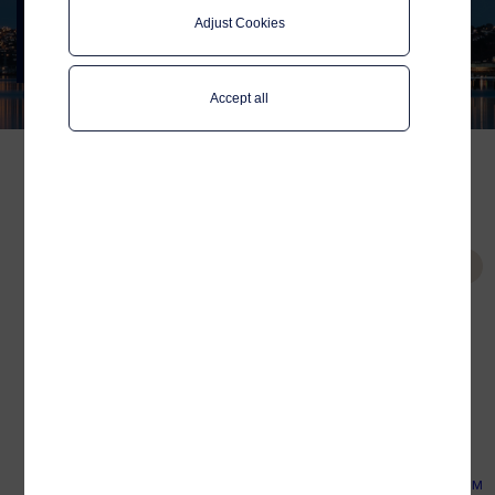
SIM
Adjust Cookies
Used on more and more ships in
international traffic
Accept all
Commercial fleets and
ships in international
Tags
traffic, benefit by using the
Global Data SIM
Global Data SIM in a hybrid
Connectivity
connectivity setup.
Platform
Related
Published:
Aug 22, 2022
by:
Gerrit Jan Konijnenberg
Europort 2023
Reading time:
13 minutes
SMM 2022
Telenor Maritime Global Data SIM provides
Connectivity on board
connectivity to the internet in near-shore
Vroon’s vessels
areas all over the world. The Global Data
SIM is unlike typical IoT SIMs for land-based
Resellers of Telenor
networks, in that it is designed for large
Maritime Global Data SIM
volumes of data. Using the SIM as a