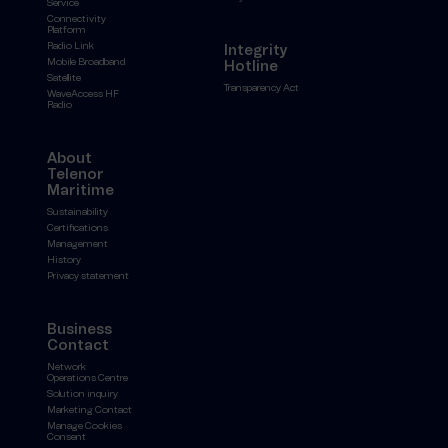
Service
Connectivity
Platform
Radio Link
Integrity
Mobile Broadband
Hotline
Satellite
Transparency Act
WaveAccess HF
Radio
About
Telenor
Maritime
Sustainability
Certifications
Management
History
Privacy statement
Business
Contact
Network
Operations Centre
Solution inquiry
Marketing Contact
Manage Cookies
Consent