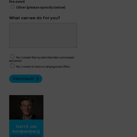
the event
Other (please specify below)
What can we do for you?
Yes, I consent that my submitted data is processed
and stored
Yes, I consent to receive campaigns and offers
Gerrit Jan
Konijnenberg
Director Strategic