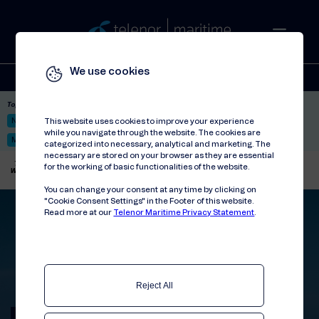
We use cookies
Solutions
Stories
Press
People
About
Contact
Top picks:
Nor-Fishing 2026
Satellite: LEO & GEO
Unified Hosting Service™
This website uses cookies to improve your experience
while you navigate through the website. The cookies are
Mobile Service on board
categorized into necessary, analytical and marketing. The
necessary are stored on your browser as they are essential
Telenor Maritime
//
Articles
//
for the working of basic functionalities of the website.
Why the Global Data SIM is used on more and more ships
You can change your consent at any time by clicking on
"Cookie Consent Settings" in the Footer of this website.
Read more at our
Telenor Maritime Privacy Statement
.
Reject All
The popular Global Data