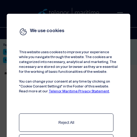
We use cookies
Solutions
Stories
Press
People
About
Contact
Top picks:
Nor-Fishing 2026
Satellite: LEO & GEO
Unified Hosting Service™
This website uses cookies to improve your experience
while you navigate through the website. The cookies are
Mobile Service on board
categorized into necessary, analytical and marketing. The
necessary are stored on your browser as they are essential
Telenor Maritime
//
Articles
//
for the working of basic functionalities of the website.
MCP strengthens mobile connection between DeepOcean and Statoil
You can change your consent at any time by clicking on
MCP strengthens mobile
"Cookie Consent Settings" in the Footer of this website.
Read more at our
Telenor Maritime Privacy Statement
.
connection between
DeepOcean and Statoil
MCP has agreed a contract with leading
subsea services company DeepOcean
Reject All