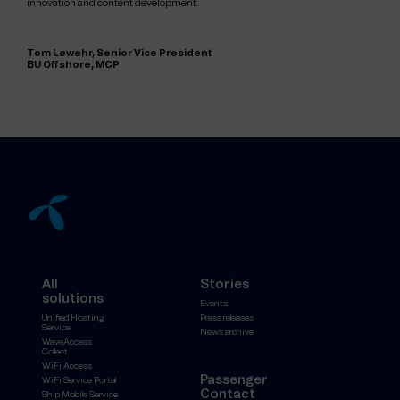
innovation and content development.
Tom Løwehr, Senior Vice President
BU Offshore, MCP
All
Stories
solutions
Events
Unified Hosting
Press releases
Service
News archive
WaveAccess
Collect
WiFi Access
Passenger
WiFi Service Portal
Contact
Ship Mobile Service