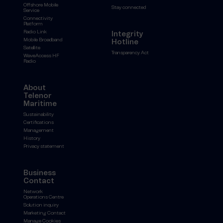
Offshore Mobile
Stay connected
Service
Connectivity
Platform
Radio Link
Integrity
Mobile Broadband
Hotline
Satellite
Transparency Act
WaveAccess HF
Radio
About
Telenor
Maritime
Sustainability
Certifications
Management
History
Privacy statement
Business
Contact
Network
Operations Centre
Solution inquiry
Marketing Contact
Manage Cookies