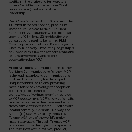
position in the cruise and ferry sectors
(where CellAtSea connected over 13million
users last year) to attain offshore
leadership.
DeepOcean’s contract with Statoil includes
a further three-year option, pushing its
potential value close to NOK 2.5billion (USD
421million). MCP’s system will be installed
upon the 108m long, 22m wide offshore
construction vessel (to be named REM
Ocean) upon completion at Kleven’s yard in
Ulsteinvik, Norway. The cutting-edge ship is
equipped with a 150-ton offshore crane and
features two work ROVs and one
observation class ROV.
About Maritime Communications Partner:
Maritime Communications Partner (MCP)
is the leading on-board communications
partner. The company has developed
unique technical solutions, providing
mobile telephony coverage for people on-
board major cruise ships and ferries
worldwide, delivering a premium service
to MCP’s customers. MCP is now utilising its
market proven expertise to serve clients in
the dynamic offshore sector. Our offices are
located centrally in Arendal, Norway and
Miami, (FL) USA. MCP is fully owned by
Telenor ASA, one of the world’s major
mobile operators. Through Telenor, MCP
has access to a wide range of competence
and resources within market, product,