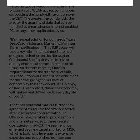
with land- or oil rig-based mobile data
networks (2G/3G/4G), or at harbour in the
proximity of a WLAN access point, it does
so, boosting the bandwidth available over
the VSAT. The greater the bandwidth, the
greater the quantity of data that can be
handled by smartphones, internet enabled
PCs or any other applicable device.
“It’s the ideal solution for our needs,” says
DeepOcean Sales and Marketing Manager
Bjørn Inge Staalesen. “This IMR vessel will
play a key role in maintaining Statoil’s oil
and gas production on the Norwegian
Continental Shelf, so it’s vital to have a
quality channel of communication at all
times. Aside from meeting Statoil’s
requirements for the transferal of data,
MCP’s solution will also enhance conditions
for the crew, giving them a level of
connectivity that they would usually enjoy
on land. This comfort, this access to ‘home’,
will make a real difference to everyday life
onboard.”
The three-year deal marks a further new
agreement for MCP in the offshore sector,
after it secured a contract with Gulf
Offshore in September to provide mobile
and internet services to three vessels
operating on the NCS. The segment has
emerged as a new target market for MCP,
which is looking to leverage its extensive
expertise and established number one