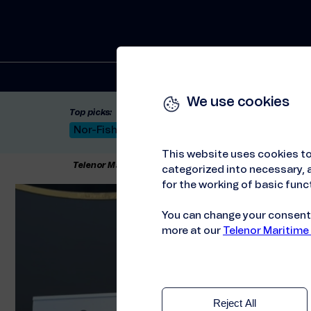
Solutions
We use cookies
Top picks:
Nor-Fishing 2026
Satellite: LEO & GEO
Unif
This website uses cookies to
Telenor Maritime
//
Articles
//
ITXMaritime at Shippa
categorized into necessary, a
for the working of basic funct
You can change your consent a
more at our
Telenor Maritime
Reject All