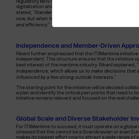
regulatory MRV reporting. At the same time, it will bring
digitalization and use of AI. As Tim Mooney, the chairman 
"Standardization will make digitalization both saf
stated,
now, but when troubles come knocking (and they always d
and efficiency."
Independence and Member-Driven Appr
Rikard further emphasized that the ITXMaritime initiati
independent. This structure ensures that the initiative o
"
best interest of the maritime industry. Rikard explained,
independence, which allows us to make decisions that ar
influenced by a few strong outside interests."
The starting point for the initiative will be decided col
a plan and identify the critical pain points that need to 
initiative remains relevant and focused on the real chall
Global Scale and Diverse Stakeholder I
For ITXMaritime to succeed, it must operate on a globa
stressed that this cannot be a Scandinavian or even Europe
makes its biggest effort now to attract a wide range of