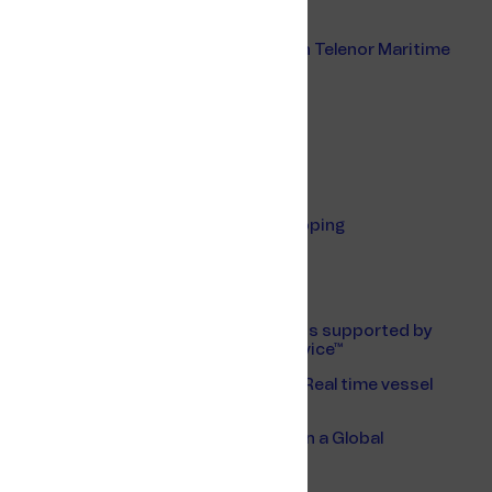
European Ferry Shipping Summit 2024
Color Line's digital transformation with Telenor Maritime
Maritime Predictions 2025
Unified Hosting Service
Safety Risk Application
Digital ships and fleet
Digitalisation is the key to greener shipping
Nor-Shipping 2022
Posidonia 2022
Digitalisation of Color Line’s operations supported by
Telenor Maritime’s Unified Hosting Service™
Future of maritime communications - Real time vessel
data is a reality
The Internet of Things Makes Waves on a Global
Maritime Network