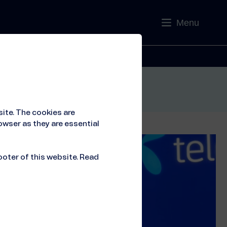
Menu
Contact
ite. The cookies are
owser as they are essential
ooter of this website. Read