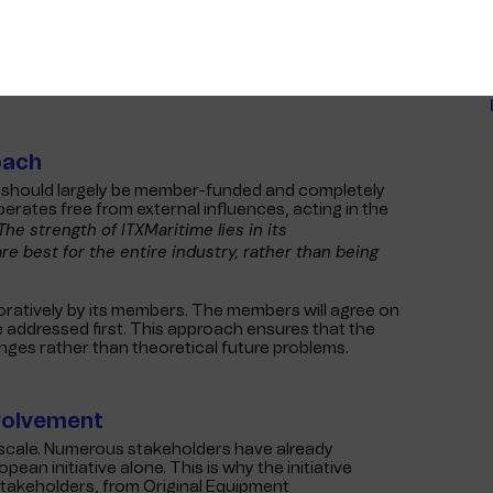
 numerous benefits, including faster and cheaper
of Interferry and president of Fire Island Ferries,
er, faster and cheaper. It may not look important
o), everyone will turn to standards for security
oach
ve should largely be member-funded and completely
perates free from external influences, acting in the
The strength of ITXMaritime lies in its
e best for the entire industry, rather than being
laboratively by its members. The members will agree on
be addressed first. This approach ensures that the
enges rather than theoretical future problems.
nvolvement
l scale. Numerous stakeholders have already
an initiative alone. This is why the initiative
 stakeholders, from Original Equipment