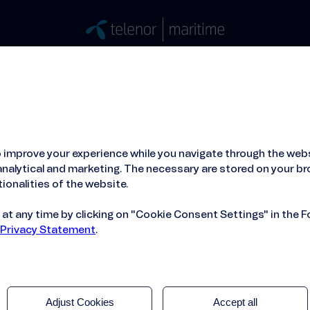
Stories
Press
People
About
ied Hosting Service™
Mobile Service on board
 improve your experience while you navigate through the webs
x
nalytical and marketing. The necessary are stored on your br
ionalities of the website.
t any time by clicking on "Cookie Consent Settings" in the F
 Privacy Statement
.
Adjust Cookies
Accept all