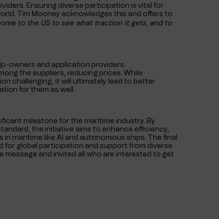
ders. Ensuring diverse participation is vital for
 world. Tim Mooney acknowledges this and offers to
t home to the US to see what traction it gets, and to
hip-owners and application providers.
mong the suppliers, reducing prices. While
n challenging, it will ultimately lead to better
tion for them as well.
nificant milestone for the maritime industry. By
tandard, the initiative aims to enhance efficiency,
s in maritime like AI and autonomous ships. The final
d for global participation and support from diverse
 message and invited all who are interested to get