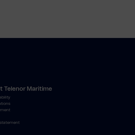
 Telenor Maritime
bility
ations
ment
 statement