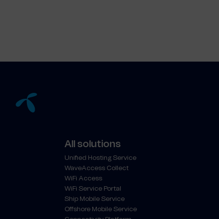
All solutions
Unified Hosting Service
WaveAccess Collect
WiFi Access
WiFi Service Portal
Ship Mobile Service
Offshore Mobile Service