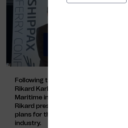
ITXMaritime at Shi
Calling for diverse 
Following the opening key note at th
Rikard Karlsson from Stena Line an
Maritime invited key participants to 
Rikard presented a comprehensive ov
plans for the ITXMaritime initiative fo
industry.