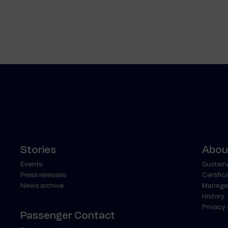
Stories
About
Events
Sustaina
Press releases
Certific
News archive
Manage
History
Privacy
Passenger Contact