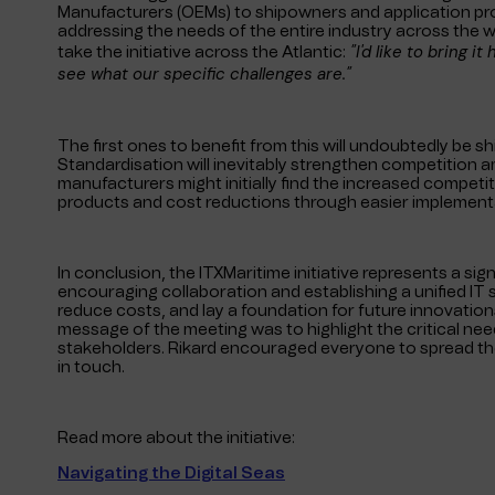
Manufacturers (OEMs) to shipowners and application provi
addressing the needs of the entire industry across the
"I'd like to bring i
take the initiative across the Atlantic:
see what our specific challenges are."
The first ones to benefit from this will undoubtedly be s
Standardisation will inevitably strengthen competition a
manufacturers might initially find the increased competitio
products and cost reductions through easier implementa
In conclusion, the ITXMaritime initiative represents a sig
encouraging collaboration and establishing a unified IT s
reduce costs, and lay a foundation for future innovation
message of the meeting was to highlight the critical nee
stakeholders. Rikard encouraged everyone to spread the
in touch.
Read more about the initiative:
Navigating the Digital Seas