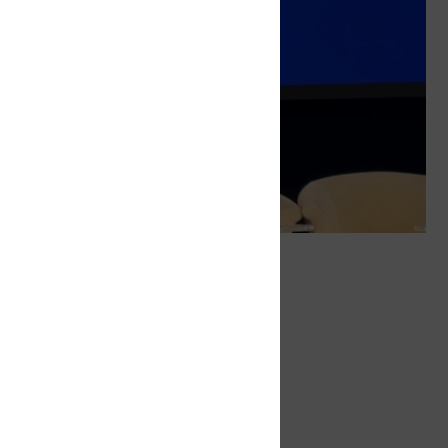
Tags
ITXMaritime
Digitalisation
Related
Navigating the Digital Seas