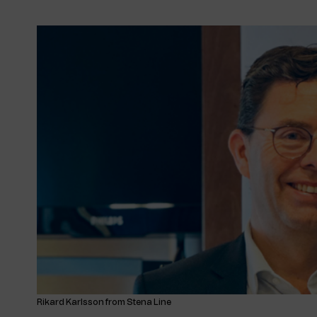
Rikard Karlsson from Stena Line