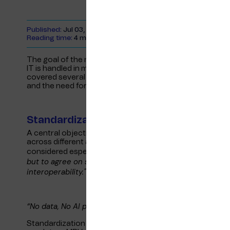
Published:
Jul 03, 2024
Reading time:
4 minutes
The goal of the non-profit organisation, pronounced “IT 
IT is handled in maritime industry by encouraging coll
covered several key topics, with a particular focus on th
and the need for global collaboration.
Standardization Goals
A central objective of ITXMaritime is not necessarily to
across different areas of the industry. Collaboration wit
"Our goal
considered especially important. Rikard noted,
but to agree on standards that can be adopted industry
interoperability."
“No data, No AI picture”
Standardization is crucial for cost-effective complianc