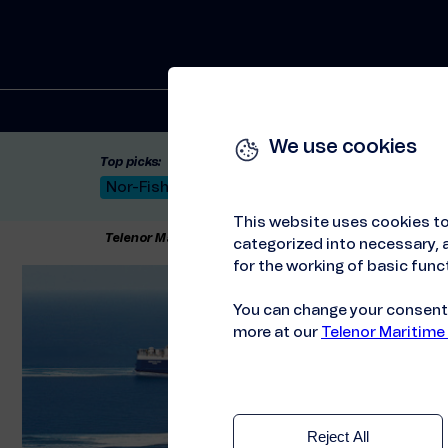
Solutions
We use cookies
Top picks:
Nor-Fishing 2026
Satellite: LEO & GEO
Unif
This website uses cookies to
Telenor Maritime
//
Press releases
//
Attica Group C
categorized into necessary, a
for the working of basic funct
You can change your consent a
more at our
Telenor Maritime
Reject All