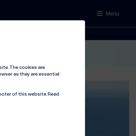
Menu
Contact
ite. The cookies are
owser as they are essential
ooter of this website. Read