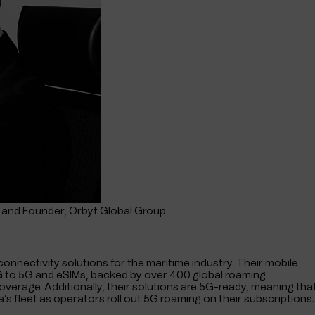
and Founder, Orbyt Global Group
 connectivity solutions for the maritime industry. Their mobile
2G to 5G and eSIMs, backed by over 400 global roaming
verage. Additionally, their solutions are 5G-ready, meaning tha
a’s fleet as operators roll out 5G roaming on their subscriptions