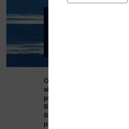
Attica Group Choos
Deliver the Indust
Five-Year Partnersh
End-to-End Connect
Orbyt Global and Telenor M
significant milestone: a th
provide passenger connectivi
Superfast Ferries, Blue Star
Seaways. Attica Group is the
passenger capacity, operati