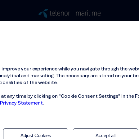
Stories
Press
People
About
ied Hosting Service™
Mobile Service on board
 improve your experience while you navigate through the webs
hooses Orbyt Global and Telenor Maritime
nalytical and marketing. The necessary are stored on your br
ionalities of the website.
t any time by clicking on "Cookie Consent Settings" in the F
 Privacy Statement
.
Adjust Cookies
Accept all