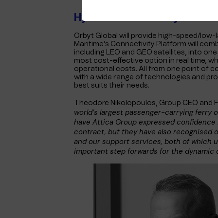
Hybrid Connectivity
Orbyt Global will provide high-speed/low-
Maritime’s Connectivity Platform will com
including LEO and GEO satellites, into one 
most cost-effective option in real time, 
operational costs. All from one point of c
with a wide range of technologies and pro
best suits their needs.
Theodore Nikolopoulos, Group CEO and F
world’s largest passenger-carrying ferry 
have Attica Group expressed confidence i
contract, but they have also recognised 
and our support services, both of which u
important step forwards for the dynamic 