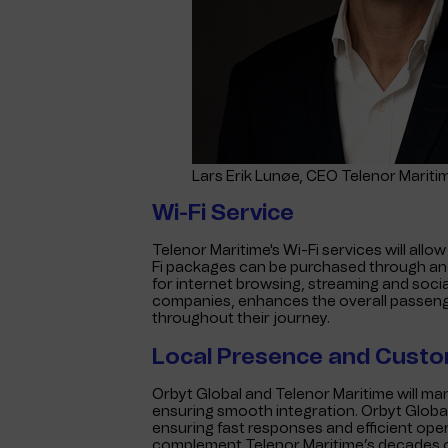
Lars Erik Lunøe, CEO Telenor Mariti
Wi-Fi Service
Telenor Maritime's Wi-Fi services will all
Fi packages can be purchased through an o
for internet browsing, streaming and socia
companies, enhances the overall passen
throughout their journey.
Local Presence and Cust
Orbyt Global and Telenor Maritime will ma
ensuring smooth integration. Orbyt Globa
ensuring fast responses and efficient oper
complement Telenor Maritime’s decades o