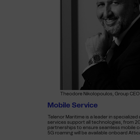
Theodore Nikolopoulos, Group CEO 
Mobile Service
Telenor Maritime is a leader in specialized
services support all technologies, from 
partnerships to ensure seamless mobile co
5G roaming will be available onboard Attic