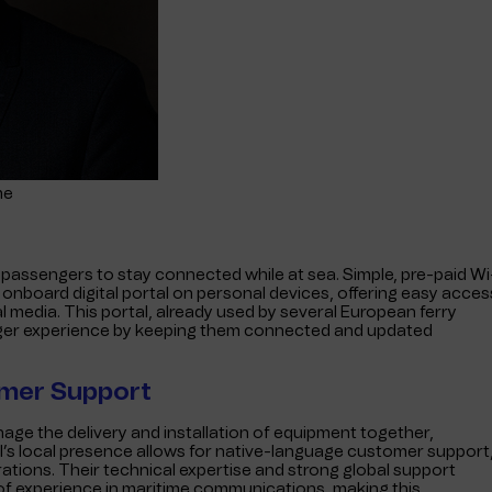
me
ow passengers to stay connected while at sea. Simple, pre-paid Wi
nboard digital portal on personal devices, offering easy acces
l media. This portal, already used by several European ferry
ger experience by keeping them connected and updated
omer Support
nage the delivery and installation of equipment together,
l’s local presence allows for native-language customer support
ations. Their technical expertise and strong global support
f experience in maritime communications, making this