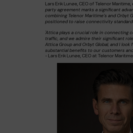
Lars Erik Lunøe, CEO of Telenor Maritime, 
party agreement marks a significant adva
combining Telenor Maritime’s and Orbyt G
positioned to raise connectivity standards
'Attica plays a crucial role in connecting
traffic, and we admire their significant role
Attica Group and Orbyt Global, and I look f
substantial benefits to our customers an
- Lars Erik Lunøe, CEO at Telenor Maritim