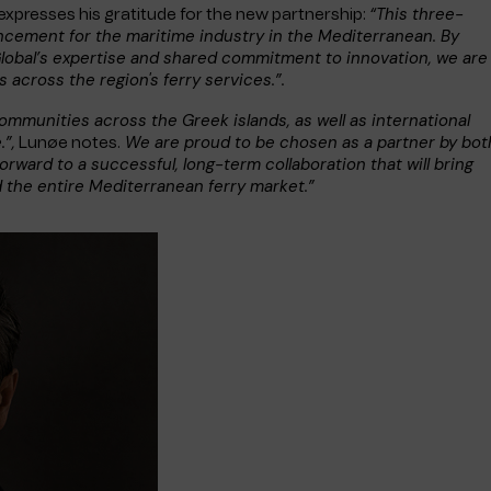
“This three-
expresses his gratitude for the new partnership:
ncement for the maritime industry in the Mediterranean. By
lobal’s expertise and shared commitment to innovation, we are
 across the region's ferry services.”.
 communities across the Greek islands, as well as international
.”,
We are proud to be chosen as a partner by bot
Lunøe notes.
orward to a successful, long-term collaboration that will bring
d the entire Mediterranean ferry market.”
e