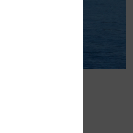
ritime to
Provide
r