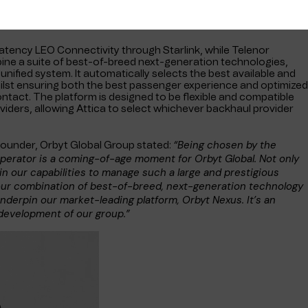
latency LEO Connectivity through Starlink, while Telenor
bine a suite of best-of-breed next-generation technologies,
unified system. It automatically selects the best available and
whilst ensuring both the best passenger experience and optimized
ontact. The platform is designed to be flexible and compatible
viders, allowing Attica to select whichever backhaul provider
“Being chosen by the
ounder, Orbyt Global Group stated:
operator is a coming-of-age moment for Orbyt Global. Not only
n our capabilities to manage such a large and prestigious
our combination of best-of-breed, next-generation technology
nderpin our market-leading platform, Orbyt Nexus. It’s an
development of our group.”