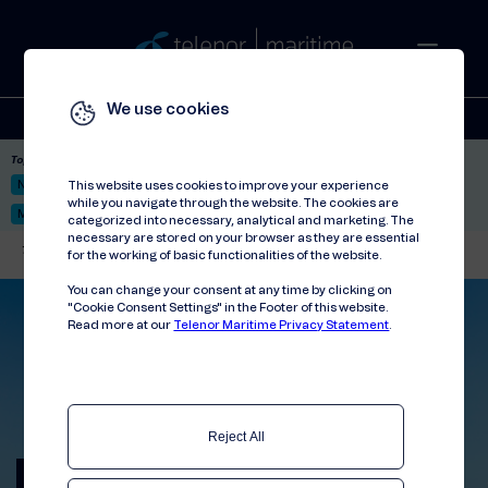
We use cookies
Solutions
Stories
Press
People
About
Contact
Top picks:
Nor-Fishing 2026
Satellite: LEO & GEO
Unified Hosting Service™
This website uses cookies to improve your experience
while you navigate through the website. The cookies are
Mobile Service on board
categorized into necessary, analytical and marketing. The
necessary are stored on your browser as they are essential
Telenor Maritime
//
Events
//
Wind Europe Annual Event 2025
for the working of basic functionalities of the website.
You can change your consent at any time by clicking on
"Cookie Consent Settings" in the Footer of this website.
Read more at our
Telenor Maritime Privacy Statement
.
Reject All
Wind Europe Annual