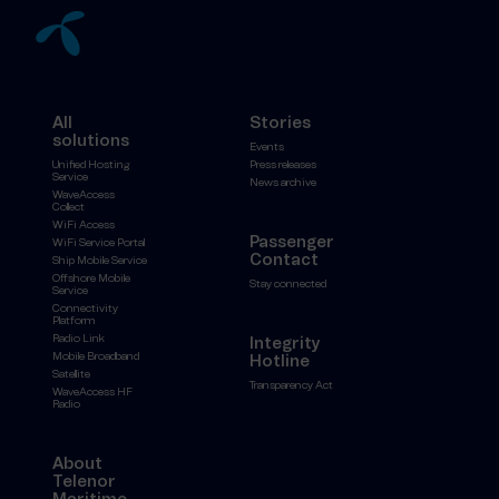
All
Stories
solutions
Events
Unified Hosting
Press releases
Service
News archive
WaveAccess
Collect
WiFi Access
Passenger
WiFi Service Portal
Contact
Ship Mobile Service
Offshore Mobile
Stay connected
Service
Connectivity
Platform
Radio Link
Integrity
Mobile Broadband
Hotline
Satellite
Transparency Act
WaveAccess HF
Radio
About
Telenor