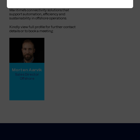
companies working to advance global
energy solutions. Ask Morten about Telenor
Maritime's connectivity solutions that
support automation, efficiency and
sustainability in offshore operations.
Kindly view full profile for further contact
details or to book a meeting:
Morten Aarvik
Sales Director
Offshore
View full profile