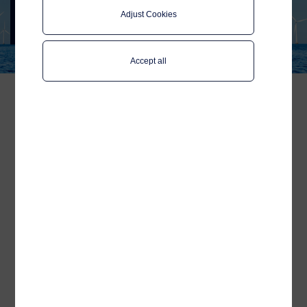
Event 2025
Adjust Cookies
Join Telenor Maritime in Copenhagen,
8-11 April
Accept all
Catch the latest updates
on pioneering
technologies and
sustainable solutions for
offshore wind!
We are looking forward to
Wind Europe’s
Annual Event 2025
in Copenhagen, the
birthplace of wind energy! As Europe
accelerates toward its 2030 energy targets,
innovation in connectivity and
digitalisation is key to driving a more
efficient and sustainable offshore wind
industry.
Our Sales Director,
Morten Aarvik
, will be
attending as part of the
NORWEP
delegation, a strong network of Norwegian