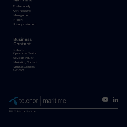
Maritime
Sustainability
Certifications
Management
History
Privacy statement
Business
Contact
Network
Operations Centre
Solution inquiry
Marketing Contact
Manage Cookies
Consent
©2026 Telenor Maritime