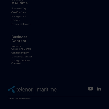
Maritime
Sustainability
Certifications
Management
History
Privacy statement
Business
Contact
Network
Operations Centre
Solution inquiry
Marketing Contact
Manage Cookies
Consent
©2026 Telenor Maritime