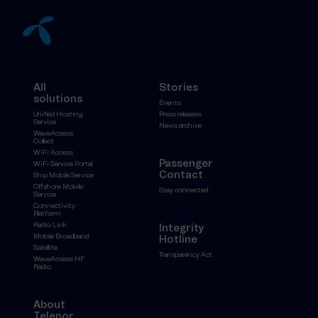
All
Stories
solutions
Events
Unified Hosting
Press releases
Service
News archive
WaveAccess
Collect
WiFi Access
Passenger
WiFi Service Portal
Contact
Ship Mobile Service
Offshore Mobile
Stay connected
Service
Connectivity
Platform
Radio Link
Integrity
Mobile Broadband
Hotline
Satellite
Transparency Act
WaveAccess HF
Radio
About
Telenor