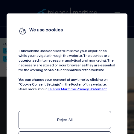
We use cookies
Solutions
Stories
Press
People
About
Contact
Top picks:
Nor-Fishing 2026
Satellite: LEO & GEO
Unified Hosting Service™
This website uses cookies to improve your experience
while you navigate through the website. The cookies are
Mobile Service on board
categorized into necessary, analytical and marketing. The
necessary are stored on your browser as they are essential
Telenor Maritime
//
Events
//
Nor-Fishing 2024
for the working of basic functionalities of the website.
You can change your consent at any time by clicking on
"Cookie Consent Settings" in the Footer of this website.
Read more at our
Telenor Maritime Privacy Statement
.
Reject All