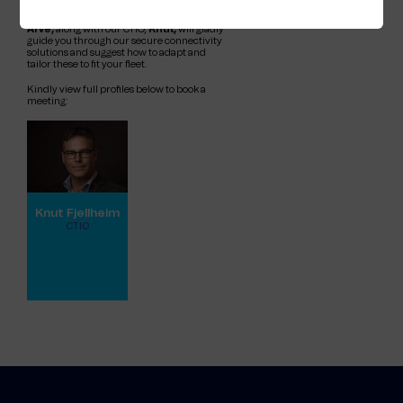
need to safeguard your fleet from emerging
threats. Our Sales Directors,
Johnny
and
Arve,
along with our CTIO,
Knut,
will gladly
guide you through our secure connectivity
solutions and suggest how to adapt and
tailor these to fit your fleet.
Kindly view full profiles below to book a
meeting:
Knut Fjellheim
CTIO
View full profile