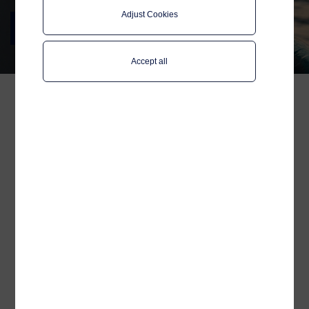
Adjust Cookies
Nor-Fishing 2024
Join us in Trondheim 20-22 August
Accept all
You are heartily welcome
to stop by our booth #G-
734 at Trondheim
Spektrum and say hello to
the Telenor Maritime team!
We are, as always, thrilled to be exhibiting
at Nor-Fishing and look forward to
reconnecting with our maritime colleagues
and partners.
It has been two years since the last Nor-
Fishing and we are excited to present our
latest advancements. In today's world,
cybersecure operations are more critical
than ever. While evolving satellite
technology and capacity can elevate your
maritime operations, it also increases the