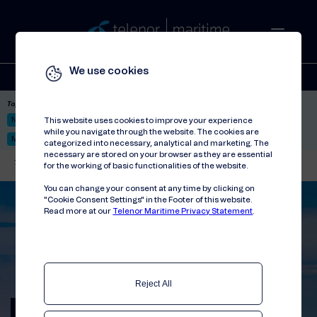
We use cookies
Solutions
Stories
Press
People
About
Contact
Top picks:
Nor-Fishing 2026
Satellite: LEO & GEO
Unified Hosting Service™
This website uses cookies to improve your experience
while you navigate through the website. The cookies are
Mobile Service on board
categorized into necessary, analytical and marketing. The
necessary are stored on your browser as they are essential
Telenor Maritime
//
Events
//
International Cruise Summit 2024
for the working of basic functionalities of the website.
You can change your consent at any time by clicking on
"Cookie Consent Settings" in the Footer of this website.
Read more at our
Telenor Maritime Privacy Statement
.
Reject All
International Cruise