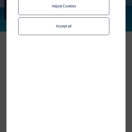
Summit 2024
Adjust Cookies
Meet Telenor Maritime in Madrid 12-13
November
Accept all
We welcome you to join us
at the International Cruise
Summit at Hotel Meliá
Castilla!
We are thrilled to attend and proudly
sponsor this year's International Cruise
Summit, the only forum in Europe
dedicated to global knowledge about the
worldwide cruise industry.
Representing Telenor Maritime at the two-
day event will be
Ross Sutherwood
, our
Sales Director Cruise Europe,
who is
travelling from the UK to join the summit.
Ross is eager to discuss the latest
technology trends, potential partnerships,
and how Telenor Maritime's Mobile
Services and eSIM can enhance travel