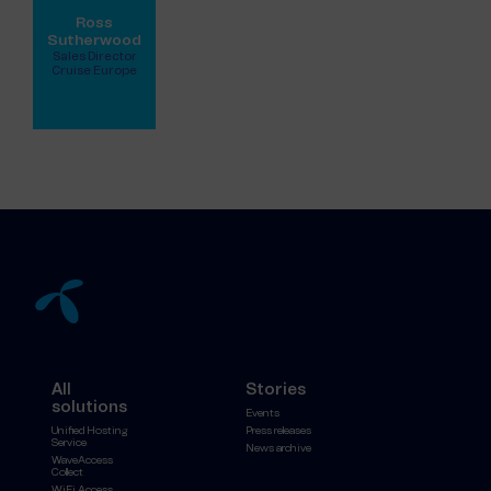
Ross
Sutherwood
Sales Director
Cruise Europe
View full profile
All
Stories
solutions
Events
Unified Hosting
Press releases
Service
News archive
WaveAccess
Collect
WiFi Access