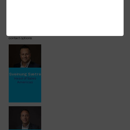
experiences for both passengers and crew.
For any queries about our attendance at
the summit or our services for cruise and
river cruise, please feel free to contact
either Ross or our
Head of US Sales,
Sveinung Sætre
.
Kindly view full profiles below for all
contact options:
Sveinung Sætre
Head of Sales
Americas
View full profile