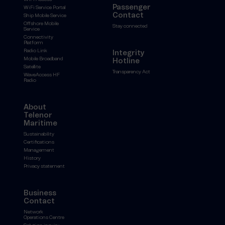
Passenger
WiFi Service Portal
Contact
Ship Mobile Service
Offshore Mobile
Stay connected
Service
Connectivity
Platform
Radio Link
Integrity
Mobile Broadband
Hotline
Satellite
Transparency Act
WaveAccess HF
Radio
About
Telenor
Maritime
Sustainability
Certifications
Management
History
Privacy statement
Business
Contact
Network
Operations Centre