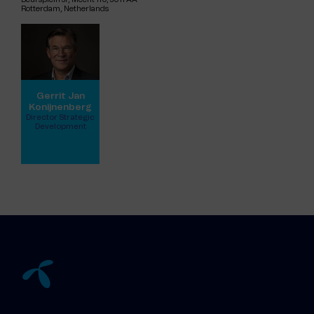
Rotterdam, Netherlands
Gerrit Jan
Konijnenberg
Director Strategic
Development
View full profile