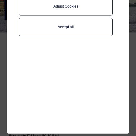
Envirotech for Shipping
Adjust Cookies
Forum 2022
Meet us in Rotterdam, 5-6 October
Accept all
Envirotech for Shipping
Forum is a major
networking venue in
Rotterdam
The event is for shipowners, ship builders,
ship management companies, service
providers etc. The agenda is covering
regulations, compliance, zero emissions
and the autonomous ship. Telenor
Maritime is proud to be a delegate at this
event and look forward to meeting you
there!
The venue is held at the Postillion
Convention Centre WTC Rotterdam.
Address:
Beursplein 37, Meent 110, 3011 AA