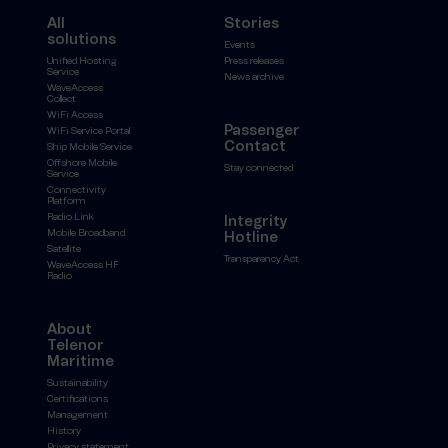
All
Stories
solutions
Events
Unified Hosting
Press releases
Service
News archive
WaveAccess
Collect
WiFi Access
Passenger
WiFi Service Portal
Contact
Ship Mobile Service
Offshore Mobile
Stay connected
Service
Connectivity
Platform
Radio Link
Integrity
Mobile Broadband
Hotline
Satellite
Transparency Act
WaveAccess HF
Radio
About
Telenor
Maritime
Sustainability
Certifications
Management
History
Privacy statement