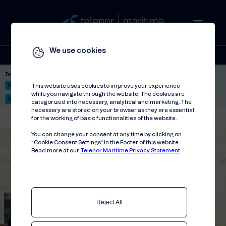
We use cookies
Solutions
Stories
Press
People
About
Contact
Top picks:
Nor-Fishing 2026
Satellite: LEO & GEO
Unified Hosting Service™
This website uses cookies to improve your experience
while you navigate through the website. The cookies are
Mobile Service on board
categorized into necessary, analytical and marketing. The
necessary are stored on your browser as they are essential
Telenor Maritime
//
Events
//
Envirotech for Shipping Forum 2022
for the working of basic functionalities of the website.
You can change your consent at any time by clicking on
"Cookie Consent Settings" in the Footer of this website.
Read more at our
Telenor Maritime Privacy Statement
.
Reject All