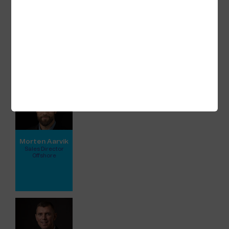
Unified Hosting Service™
Satellite connectivity
WaveAccess HF radio
Global Data SIM
Kindly view full profile for further contact
details:
Morten Aarvik
Sales Director
Offshore
View full profile