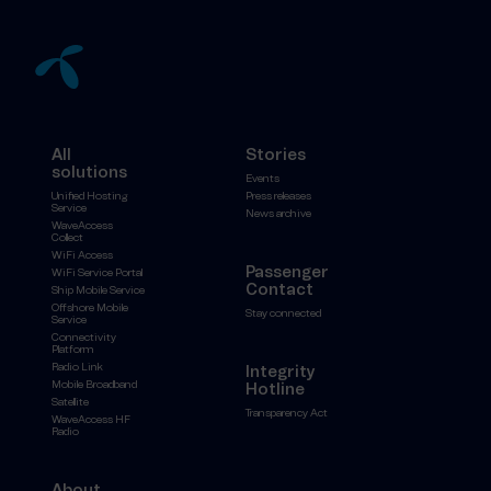
All
Stories
solutions
Events
Unified Hosting
Press releases
Service
News archive
WaveAccess
Collect
WiFi Access
Passenger
WiFi Service Portal
Contact
Ship Mobile Service
Offshore Mobile
Stay connected
Service
Connectivity
Platform
Radio Link
Integrity
Mobile Broadband
Hotline
Satellite
Transparency Act
WaveAccess HF
Radio
About