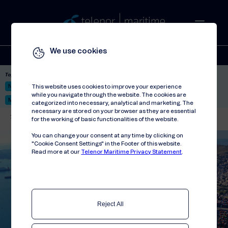
We use cookies
Solutions
Stories
Press
People
About
Contact
Top picks:
Nor-Fishing 2026
Satellite: LEO & GEO
Unified Hosting Service™
This website uses cookies to improve your experience
while you navigate through the website. The cookies are
Mobile Service on board
categorized into necessary, analytical and marketing. The
necessary are stored on your browser as they are essential
Telenor Maritime
//
Events
//
Posidonia 2024
for the working of basic functionalities of the website.
You can change your consent at any time by clicking on
"Cookie Consent Settings" in the Footer of this website.
Read more at our
Telenor Maritime Privacy Statement
.
Reject All