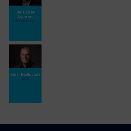
Jan Espen
Myhren
Sales Manager
View full profile
Kjetil Kjellstadli
CPO
View full profile