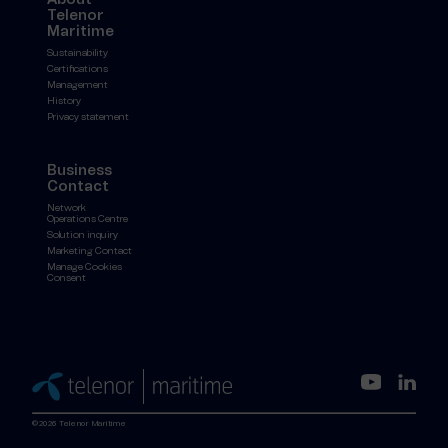
Telenor
Maritime
Sustainability
Certifications
Management
History
Privacy statement
Business
Contact
Network
Operations Centre
Solution inquiry
Marketing Contact
Manage Cookies
Consent
©2026 Telenor Maritime