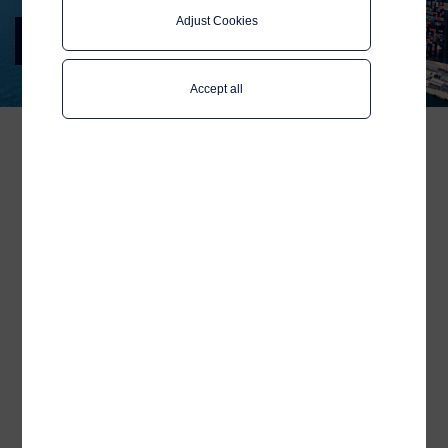
Adjust Cookies
Posidonia 2024
Join us in Athens 3-7 June
Accept all
We welcome maritime
colleagues, peers and
partners to say hello to our
team on the Team Norway
pavilion at Posidonia.
Posidonia, one of the largest international
shipping exhibitions, attracting industry
professionals, experts and stakeholders
from around the globe, is not to be missed!
Our Sales team welcomes like-minded
professionals to stop by our booth to say
hello, discuss industry trends and explore
potential collaborations within
digitalisation and connectivity: