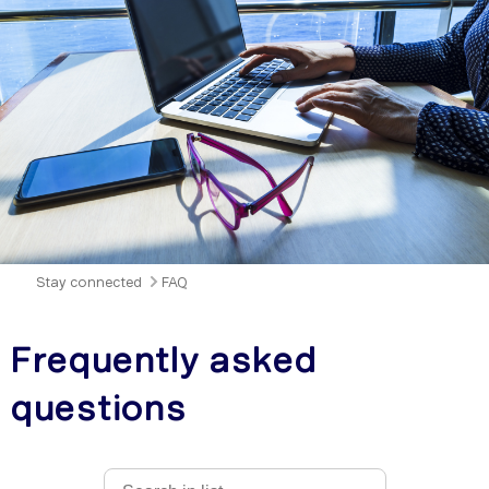
Stay connected
FAQ
Frequently asked
questions