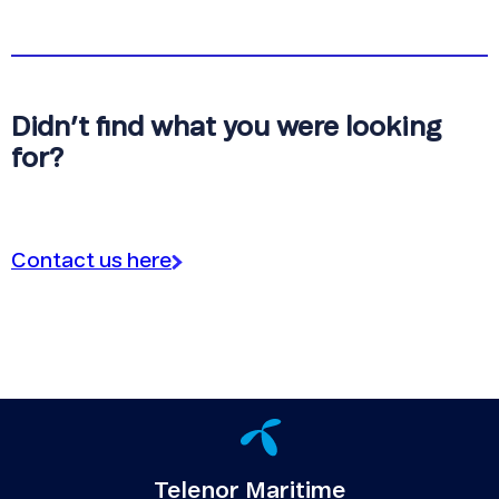
Didn’t find what you were looking
for?
Contact us here
Telenor Maritime