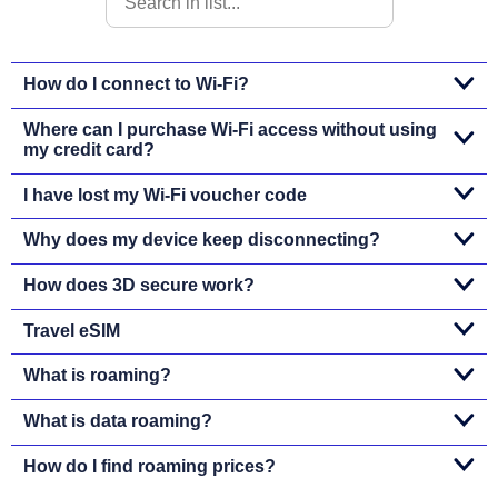
How do I connect to Wi-Fi?
Where can I purchase Wi-Fi access without using
my credit card?
I have lost my Wi-Fi voucher code
Why does my device keep disconnecting?
How does 3D secure work?
Travel eSIM
What is roaming?
What is data roaming?
How do I find roaming prices?