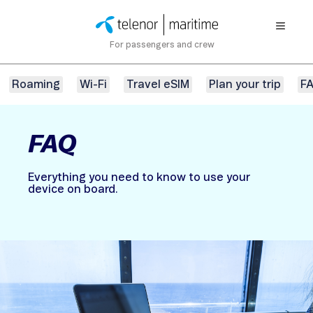
For passengers and crew
Roaming
Wi-Fi
Travel eSIM
Plan your trip
F
FAQ
Everything you need to know to use your
device on board.