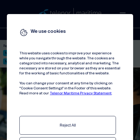
We use cookies
Solutions
Stories
Press
People
About
Contact
Top picks:
Nor-Fishing 2026
Satellite: LEO & GEO
Unified Hosting Service™
This website uses cookies to improve your experience
while you navigate through the website. The cookies are
Mobile Service on board
categorized into necessary, analytical and marketing. The
necessary are stored on your browser as they are essential
for the working of basic functionalities of the website.
You can change your consent at any time by clicking on
"Cookie Consent Settings" in the Footer of this website.
Read more at our
Telenor Maritime Privacy Statement
.
Reject All