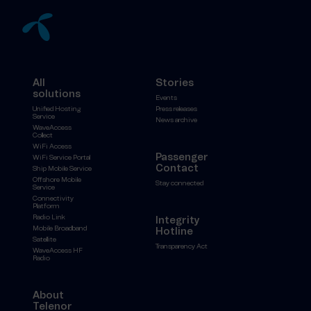
All
Stories
solutions
Events
Unified Hosting
Press releases
Service
News archive
WaveAccess
Collect
WiFi Access
Passenger
WiFi Service Portal
Contact
Ship Mobile Service
Offshore Mobile
Stay connected
Service
Connectivity
Platform
Radio Link
Integrity
Mobile Broadband
Hotline
Satellite
Transparency Act
WaveAccess HF
Radio
About
Telenor