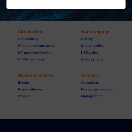
All solutions
Our company
Connectivity
History
Passengers and crew
Sustainability
IoT and digitalisation
HSE policy
Offshore energy
Quality policy
News and events
Contact
Events
Contact us
Press releases
Passenger contact
Stories
Management