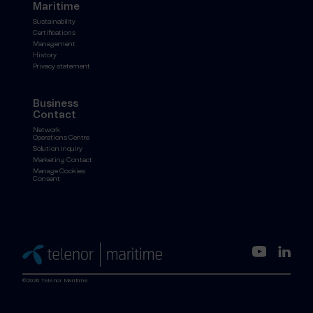
Maritime
Sustainability
Certifications
Management
History
Privacy statement
Business
Contact
Network
Operations Centre
Solution inquiry
Marketing Contact
Manage Cookies
Consent
©2026 Telenor Maritime