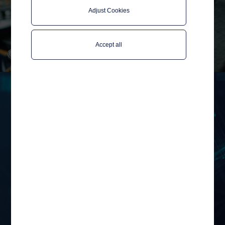
Adjust Cookies
Accept all